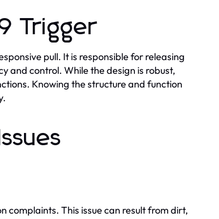
9 Trigger
sponsive pull. It is responsible for releasing
cy and control. While the design is robust,
ctions. Knowing the structure and function
y.
Issues
 complaints. This issue can result from dirt,