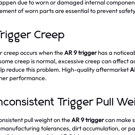
ppen due to worn or damaged internal components
ement of worn parts are essential to prevent safet
Trigger Creep
r creep occurs when the
AR 9 trigger
has a noticeab
some creep is normal, excessive creep can affect a
lp reduce this problem. High-quality aftermarket
A
her performance.
Inconsistent Trigger Pull We
onsistent pull weight on the
AR 9 trigger
can make sh
 manufacturing tolerances, dirt accumulation, or 