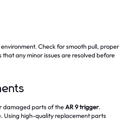
e environment. Check for smooth pull, proper
s that any minor issues are resolved before
nents
 or damaged parts of the
AR 9 trigger
.
me. Using high-quality replacement parts