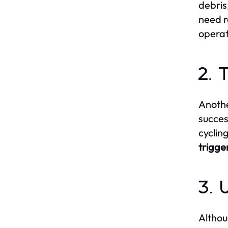
debris
need r
operat
2. 
Anothe
succes
cyclin
trigge
3. 
Althou