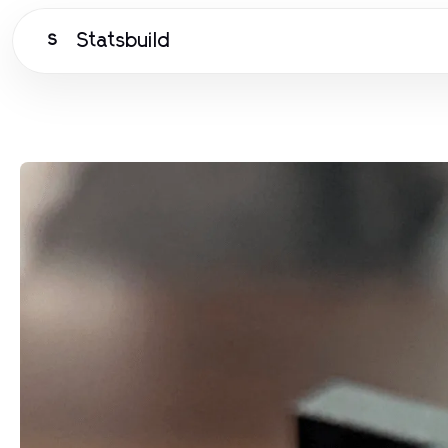
Statsbuild
S