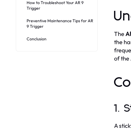
How to Troubleshoot Your AR 9
Trigger
Un
Preventive Maintenance Tips for AR
9 Trigger
The
AR
Conclusion
the ha
freque
of the
Co
1. 
A stic