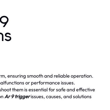
 9
ns
rm, ensuring smooth and reliable operation.
alfunctions or performance issues.
ot them is essential for safe and effective
mon
Ar 9 trigger
issues, causes, and solutions