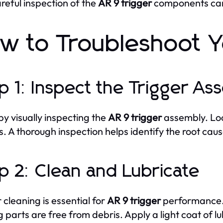
reful inspection of the
AR 9 trigger
components can 
w to Troubleshoot Y
p 1: Inspect the Trigger As
by visually inspecting the
AR 9 trigger
assembly. Loo
s. A thorough inspection helps identify the root cau
p 2: Clean and Lubricate
 cleaning is essential for
AR 9 trigger
performance. 
 parts are free from debris. Apply a light coat of lu