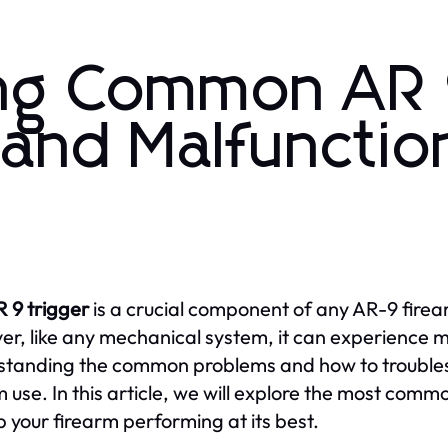
ing Common AR
 and Malfunctio
 9 trigger
is a crucial component of any AR-9 firea
r, like any mechanical system, it can experience m
tanding the common problems and how to troublesho
m use. In this article, we will explore the most com
p your firearm performing at its best.