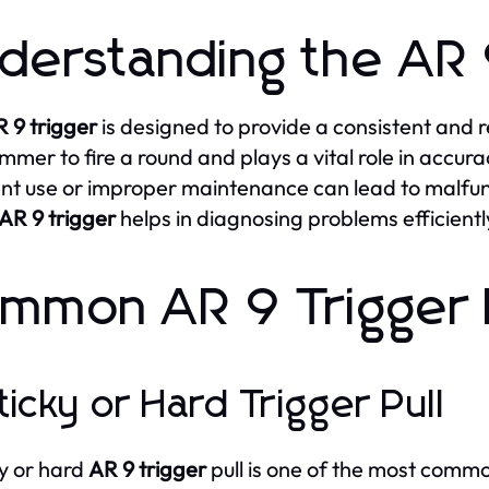
derstanding the AR 
 9 trigger
is designed to provide a consistent and re
mmer to fire a round and plays a vital role in accura
nt use or improper maintenance can lead to malfun
AR 9 trigger
helps in diagnosing problems efficientl
mmon AR 9 Trigger 
Sticky or Hard Trigger Pull
ky or hard
AR 9 trigger
pull is one of the most common