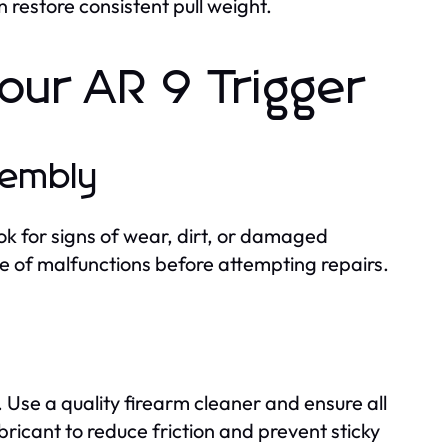
restore consistent pull weight.
our AR 9 Trigger
sembly
k for signs of wear, dirt, or damaged
se of malfunctions before attempting repairs.
Use a quality firearm cleaner and ensure all
bricant to reduce friction and prevent sticky