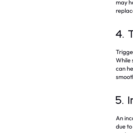
may ha
replac
4. 
Trigge
While 
can he
smoot
5. 
An inc
due to