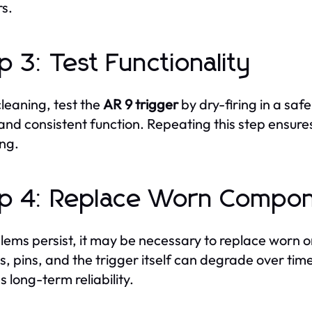
rs.
p 3: Test Functionality
cleaning, test the
AR 9 trigger
by dry-firing in a saf
 and consistent function. Repeating this step ensure
ing.
p 4: Replace Worn Compo
blems persist, it may be necessary to replace worn
s, pins, and the trigger itself can degrade over ti
s long-term reliability.