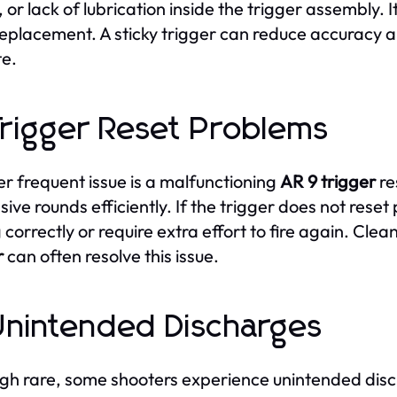
, or lack of lubrication inside the trigger assembly.
eplacement. A sticky trigger can reduce accuracy 
e.
Trigger Reset Problems
r frequent issue is a malfunctioning
AR 9 trigger
re
sive rounds efficiently. If the trigger does not rese
g correctly or require extra effort to fire again. Cle
r
can often resolve this issue.
Unintended Discharges
gh rare, some shooters experience unintended disc