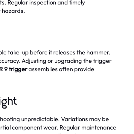
. Regular inspection and timely
y hazards.
le take-up before it releases the hammer.
ccuracy. Adjusting or upgrading the trigger
R 9 trigger
assemblies often provide
ight
ooting unpredictable. Variations may be
partial component wear. Regular maintenance