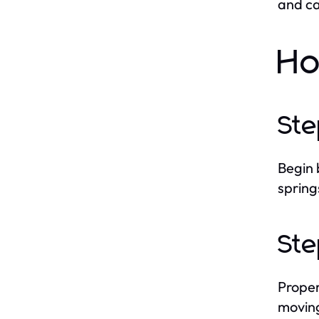
and ca
Ho
Ste
Begin 
spring
Ste
Proper
moving