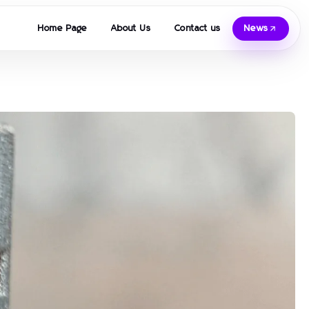
Home Page
About Us
Contact us
News