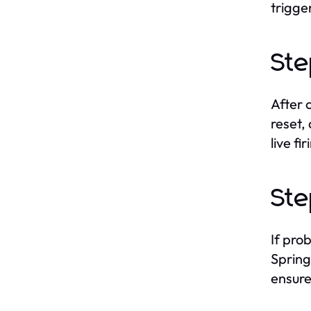
trigge
Ste
After 
reset,
live fir
Ste
If pro
Spring
ensure