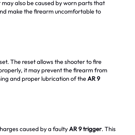
 It may also be caused by worn parts that
and make the firearm uncomfortable to
set. The reset allows the shooter to fire
t properly, it may prevent the firearm from
aning and proper lubrication of the
AR 9
harges caused by a faulty
AR 9 trigger
. This