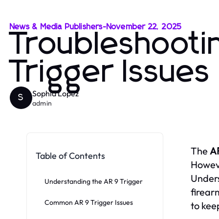
News & Media Publishers
-
November 22, 2025
Troubleshoot
Trigger Issues
Sophia Lopez
S
admin
The
AR
Table of Contents
Howeve
Unders
Understanding the AR 9 Trigger
firear
Common AR 9 Trigger Issues
to kee