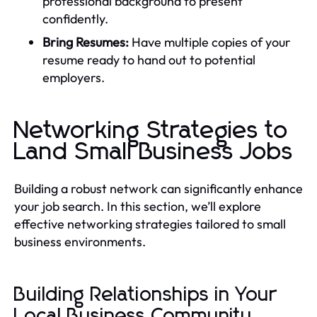
professional background to present
confidently.
Bring Resumes:
Have multiple copies of your
resume ready to hand out to potential
employers.
Networking Strategies to
Land Small Business Jobs
Building a robust network can significantly enhance
your job search. In this section, we’ll explore
effective networking strategies tailored to small
business environments.
Building Relationships in Your
Local Business Community