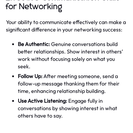
for Networking
Your ability to communicate effectively can make a
significant difference in your networking success:
Be Authentic:
Genuine conversations build
better relationships. Show interest in others’
work without focusing solely on what you
seek.
Follow Up:
After meeting someone, send a
follow-up message thanking them for their
time, enhancing relationship building.
Use Active Listening:
Engage fully in
conversations by showing interest in what
others have to say.