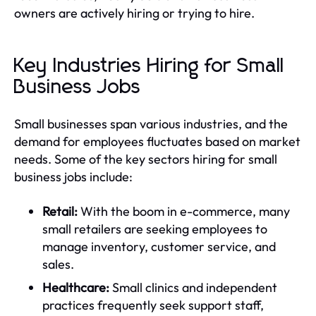
owners are actively hiring or trying to hire.
Key Industries Hiring for Small
Business Jobs
Small businesses span various industries, and the
demand for employees fluctuates based on market
needs. Some of the key sectors hiring for small
business jobs include:
Retail:
With the boom in e-commerce, many
small retailers are seeking employees to
manage inventory, customer service, and
sales.
Healthcare:
Small clinics and independent
practices frequently seek support staff,