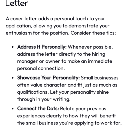
Letter
A cover letter adds a personal touch to your
application, allowing you to demonstrate your
enthusiasm for the position. Consider these tips:
Address It Personally:
Whenever possible,
address the letter directly to the hiring
manager or owner to make an immediate
personal connection.
Showcase Your Personality:
Small businesses
often value character and fit just as much as
qualifications. Let your personality shine
through in your writing.
Connect the Dots:
Relate your previous
experiences clearly to how they will benefit
the small business you're applying to work for,