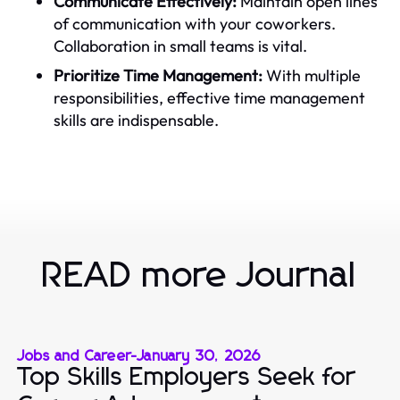
Communicate Effectively:
Maintain open lines
of communication with your coworkers.
Collaboration in small teams is vital.
Prioritize Time Management:
With multiple
responsibilities, effective time management
skills are indispensable.
READ more Journal
Jobs and Career
-
January 30, 2026
Top Skills Employers Seek for