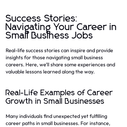
Success Stories:
Navigating Your Career in
Small Business Jobs
Real-life success stories can inspire and provide
insights for those navigating small business
careers. Here, we’ll share some experiences and
valuable lessons learned along the way.
Real-Life Examples of Career
Growth in Small Businesses
Many individuals find unexpected yet fulfilling
career paths in small businesses. For instance,