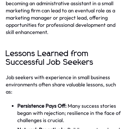
becoming an administrative assistant in a small
marketing firm can lead to an eventual role as a
marketing manager or project lead, offering
opportunities for professional development and
skill enhancement.
Lessons Learned from
Successful Job Seekers
Job seekers with experience in small business
environments often share valuable lessons, such
as:
Persistence Pays Off:
Many success stories
began with rejection; resilience in the face of
challenges is crucial.