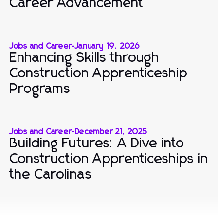
Career Advancement
Jobs and Career
-
January 19, 2026
Enhancing Skills through
Construction Apprenticeship
Programs
Jobs and Career
-
December 21, 2025
Building Futures: A Dive into
Construction Apprenticeships in
the Carolinas