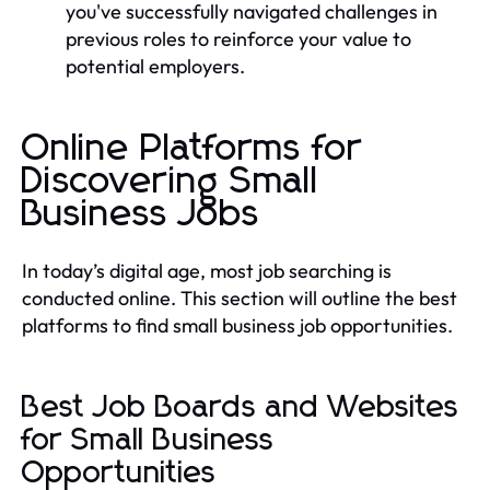
you've successfully navigated challenges in
previous roles to reinforce your value to
potential employers.
Online Platforms for
Discovering Small
Business Jobs
In today’s digital age, most job searching is
conducted online. This section will outline the best
platforms to find small business job opportunities.
Best Job Boards and Websites
for Small Business
Opportunities