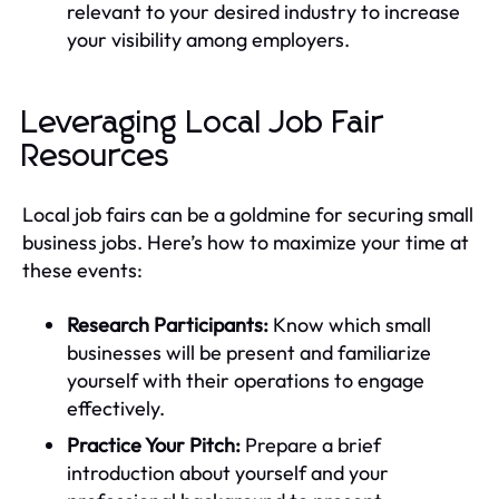
relevant to your desired industry to increase
your visibility among employers.
Leveraging Local Job Fair
Resources
Local job fairs can be a goldmine for securing small
business jobs. Here’s how to maximize your time at
these events:
Research Participants:
Know which small
businesses will be present and familiarize
yourself with their operations to engage
effectively.
Practice Your Pitch:
Prepare a brief
introduction about yourself and your