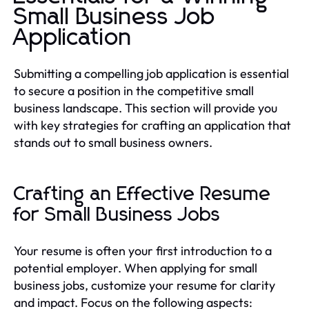
Small Business Job
Application
Submitting a compelling job application is essential
to secure a position in the competitive small
business landscape. This section will provide you
with key strategies for crafting an application that
stands out to small business owners.
Crafting an Effective Resume
for Small Business Jobs
Your resume is often your first introduction to a
potential employer. When applying for small
business jobs, customize your resume for clarity
and impact. Focus on the following aspects: