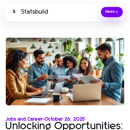
Statsbuild
S
News
Jobs and Career
-
October 26, 2025
Unlocking Opportunities: