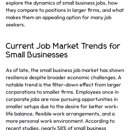
explore the dynamics of small business jobs, how
they compare to positions in larger firms, and what
makes them an appealing option for many job
seekers.
Current Job Market Trends for
Small Businesses
As of late, the small business job market has shown
resilience despite broader economic challenges. A
notable trend is the filter-down effect from larger
corporations to smaller firms. Employees once in
corporate jobs are now pursuing opportunities in
smaller setups due to the desire for better work-
life balance, flexible work arrangements, and a
more personal work environment. According to
recent studies, nearly 58% of small business