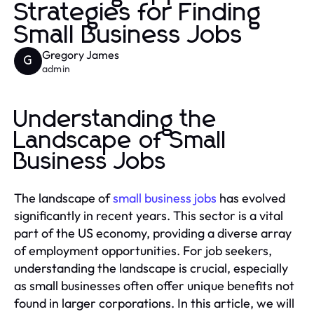
Strategies for Finding
Small Business Jobs
Gregory James
G
admin
Understanding the
Landscape of Small
Business Jobs
The landscape of
small business jobs
has evolved
significantly in recent years. This sector is a vital
part of the US economy, providing a diverse array
of employment opportunities. For job seekers,
understanding the landscape is crucial, especially
as small businesses often offer unique benefits not
found in larger corporations. In this article, we will