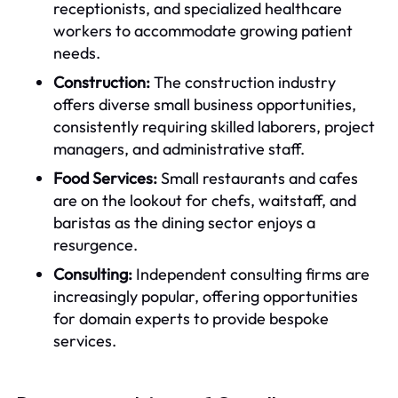
receptionists, and specialized healthcare
workers to accommodate growing patient
needs.
Construction:
The construction industry
offers diverse small business opportunities,
consistently requiring skilled laborers, project
managers, and administrative staff.
Food Services:
Small restaurants and cafes
are on the lookout for chefs, waitstaff, and
baristas as the dining sector enjoys a
resurgence.
Consulting:
Independent consulting firms are
increasingly popular, offering opportunities
for domain experts to provide bespoke
services.