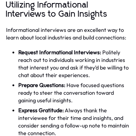
Utilizing Informational
Interviews to Gain Insights
Informational interviews are an excellent way to
learn about local industries and build connections:
Request Informational Interviews:
Politely
reach out to individuals working in industries
that interest you and ask if they’d be willing to
chat about their experiences.
Prepare Questions:
Have focused questions
ready to steer the conversation toward
gaining useful insights.
Express Gratitude:
Always thank the
interviewee for their time and insights, and
consider sending a follow-up note to maintain
the connection.