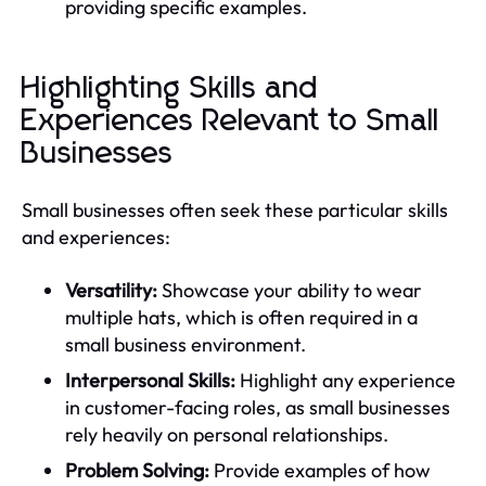
providing specific examples.
Highlighting Skills and
Experiences Relevant to Small
Businesses
Small businesses often seek these particular skills
and experiences:
Versatility:
Showcase your ability to wear
multiple hats, which is often required in a
small business environment.
Interpersonal Skills:
Highlight any experience
in customer-facing roles, as small businesses
rely heavily on personal relationships.
Problem Solving:
Provide examples of how