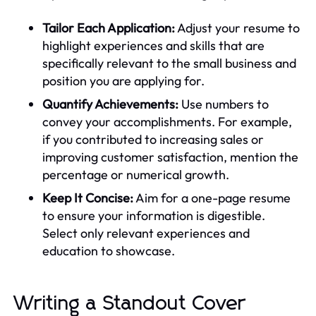
Tailor Each Application:
Adjust your resume to
highlight experiences and skills that are
specifically relevant to the small business and
position you are applying for.
Quantify Achievements:
Use numbers to
convey your accomplishments. For example,
if you contributed to increasing sales or
improving customer satisfaction, mention the
percentage or numerical growth.
Keep It Concise:
Aim for a one-page resume
to ensure your information is digestible.
Select only relevant experiences and
education to showcase.
Writing a Standout Cover