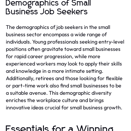
Demographics of Small
Business Job Seekers
The demographics of job seekers in the small
business sector encompass a wide range of
individuals. Young professionals seeking entry-level
positions often gravitate toward small businesses
for rapid career progression, while more
experienced workers may look to apply their skills
and knowledge in a more intimate setting.
Additionally, retirees and those looking for flexible
or part-time work also find small businesses to be
a suitable avenue. This demographic diversity
enriches the workplace culture and brings
innovative ideas crucial for small business growth.
Essentials for a Winning