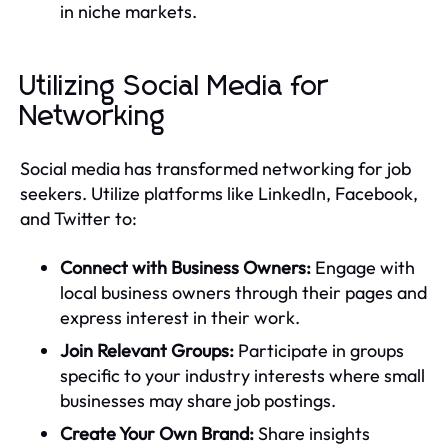
in niche markets.
Utilizing Social Media for
Networking
Social media has transformed networking for job
seekers. Utilize platforms like LinkedIn, Facebook,
and Twitter to:
Connect with Business Owners:
Engage with
local business owners through their pages and
express interest in their work.
Join Relevant Groups:
Participate in groups
specific to your industry interests where small
businesses may share job postings.
Create Your Own Brand:
Share insights