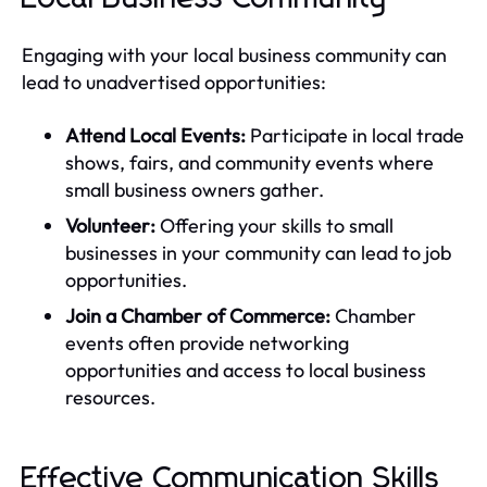
Engaging with your local business community can
lead to unadvertised opportunities:
Attend Local Events:
Participate in local trade
shows, fairs, and community events where
small business owners gather.
Volunteer:
Offering your skills to small
businesses in your community can lead to job
opportunities.
Join a Chamber of Commerce:
Chamber
events often provide networking
opportunities and access to local business
resources.
Effective Communication Skills