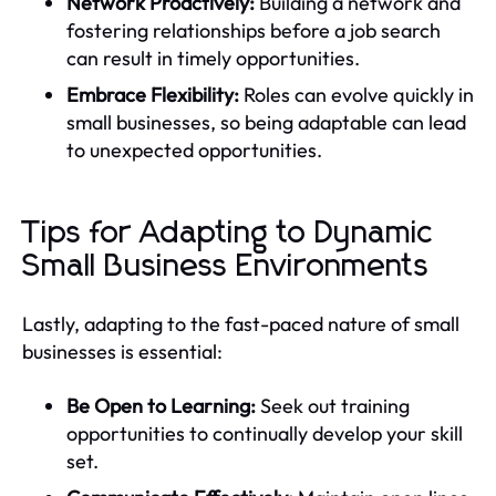
Network Proactively:
Building a network and
fostering relationships before a job search
can result in timely opportunities.
Embrace Flexibility:
Roles can evolve quickly in
small businesses, so being adaptable can lead
to unexpected opportunities.
Tips for Adapting to Dynamic
Small Business Environments
Lastly, adapting to the fast-paced nature of small
businesses is essential:
Be Open to Learning:
Seek out training
opportunities to continually develop your skill
set.