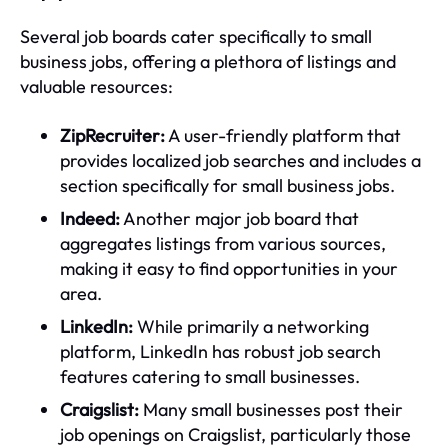
Several job boards cater specifically to small
business jobs, offering a plethora of listings and
valuable resources:
ZipRecruiter:
A user-friendly platform that
provides localized job searches and includes a
section specifically for small business jobs.
Indeed:
Another major job board that
aggregates listings from various sources,
making it easy to find opportunities in your
area.
LinkedIn:
While primarily a networking
platform, LinkedIn has robust job search
features catering to small businesses.
Craigslist:
Many small businesses post their
job openings on Craigslist, particularly those