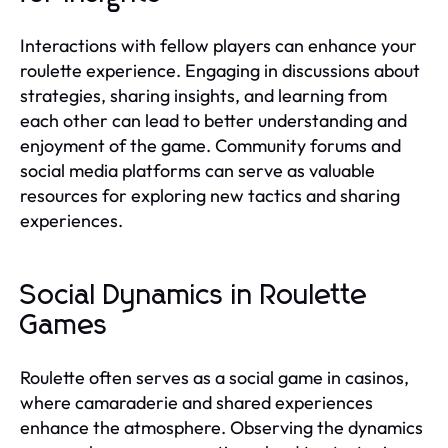
Interactions with fellow players can enhance your
roulette experience. Engaging in discussions about
strategies, sharing insights, and learning from
each other can lead to better understanding and
enjoyment of the game. Community forums and
social media platforms can serve as valuable
resources for exploring new tactics and sharing
experiences.
Social Dynamics in Roulette
Games
Roulette often serves as a social game in casinos,
where camaraderie and shared experiences
enhance the atmosphere. Observing the dynamics