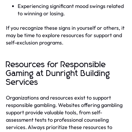
Experiencing significant mood swings related
to winning or losing.
If you recognize these signs in yourself or others, it
may be time to explore resources for support and
self-exclusion programs.
Resources for Responsible
Gaming at Dunright Building
Services
Organizations and resources exist to support
responsible gambling. Websites offering gambling
support provide valuable tools, from self-
assessment tests to professional counseling
services. Always prioritize these resources to