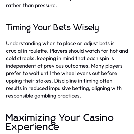
rather than pressure.
Timing Your Bets Wisely
Understanding when to place or adjust bets is
crucial in roulette. Players should watch for hot and
cold streaks, keeping in mind that each spin is
independent of previous outcomes. Many players
prefer to wait until the wheel evens out before
upping their stakes. Discipline in timing often
results in reduced impulsive betting, aligning with
responsible gambling practices.
Maximizing Your Casino
Experience