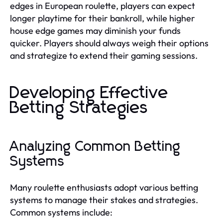
edges in European roulette, players can expect
longer playtime for their bankroll, while higher
house edge games may diminish your funds
quicker. Players should always weigh their options
and strategize to extend their gaming sessions.
Developing Effective
Betting Strategies
Analyzing Common Betting
Systems
Many roulette enthusiasts adopt various betting
systems to manage their stakes and strategies.
Common systems include: