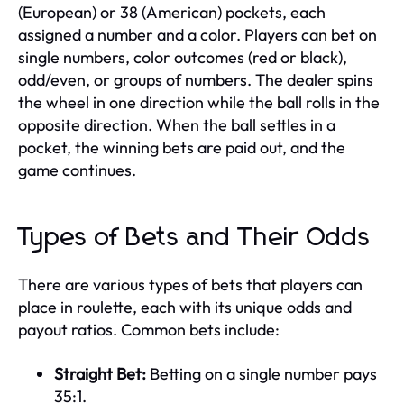
(European) or 38 (American) pockets, each
assigned a number and a color. Players can bet on
single numbers, color outcomes (red or black),
odd/even, or groups of numbers. The dealer spins
the wheel in one direction while the ball rolls in the
opposite direction. When the ball settles in a
pocket, the winning bets are paid out, and the
game continues.
Types of Bets and Their Odds
There are various types of bets that players can
place in roulette, each with its unique odds and
payout ratios. Common bets include:
Straight Bet:
Betting on a single number pays
35:1.