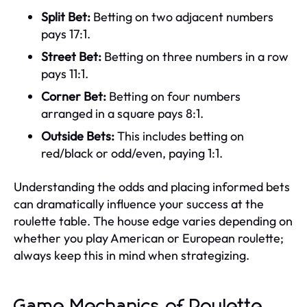
Split Bet:
Betting on two adjacent numbers
pays 17:1.
Street Bet:
Betting on three numbers in a row
pays 11:1.
Corner Bet:
Betting on four numbers
arranged in a square pays 8:1.
Outside Bets:
This includes betting on
red/black or odd/even, paying 1:1.
Understanding the odds and placing informed bets
can dramatically influence your success at the
roulette table. The house edge varies depending on
whether you play American or European roulette;
always keep this in mind when strategizing.
Game Mechanics of Roulette