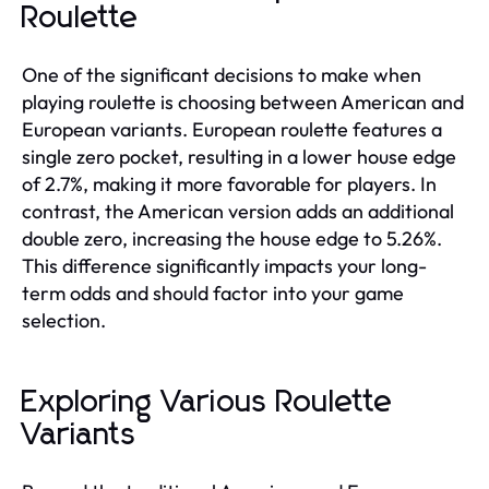
Roulette
One of the significant decisions to make when
playing roulette is choosing between American and
European variants. European roulette features a
single zero pocket, resulting in a lower house edge
of 2.7%, making it more favorable for players. In
contrast, the American version adds an additional
double zero, increasing the house edge to 5.26%.
This difference significantly impacts your long-
term odds and should factor into your game
selection.
Exploring Various Roulette
Variants