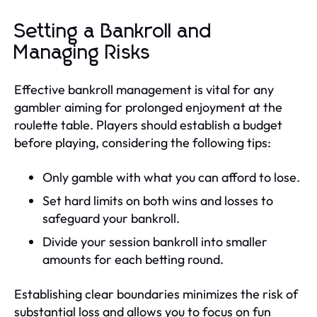
Setting a Bankroll and
Managing Risks
Effective bankroll management is vital for any
gambler aiming for prolonged enjoyment at the
roulette table. Players should establish a budget
before playing, considering the following tips:
Only gamble with what you can afford to lose.
Set hard limits on both wins and losses to
safeguard your bankroll.
Divide your session bankroll into smaller
amounts for each betting round.
Establishing clear boundaries minimizes the risk of
substantial loss and allows you to focus on fun