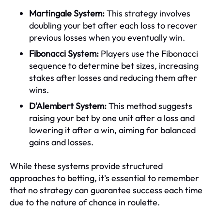
Martingale System:
This strategy involves
doubling your bet after each loss to recover
previous losses when you eventually win.
Fibonacci System:
Players use the Fibonacci
sequence to determine bet sizes, increasing
stakes after losses and reducing them after
wins.
D'Alembert System:
This method suggests
raising your bet by one unit after a loss and
lowering it after a win, aiming for balanced
gains and losses.
While these systems provide structured
approaches to betting, it's essential to remember
that no strategy can guarantee success each time
due to the nature of chance in roulette.