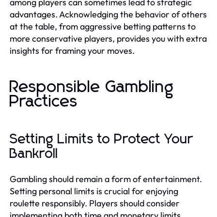
among players can sometimes lead to strategic
advantages. Acknowledging the behavior of others
at the table, from aggressive betting patterns to
more conservative players, provides you with extra
insights for framing your moves.
Responsible Gambling
Practices
Setting Limits to Protect Your
Bankroll
Gambling should remain a form of entertainment.
Setting personal limits is crucial for enjoying
roulette responsibly. Players should consider
implementing both time and monetary limits,