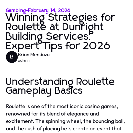
Gambling
-
February 14, 2026
Winning Strategies for
Roulette at Dunright
Building Services:
Expert Tips for 2026
Brian Mendoza
B
admin
Understanding Roulette
Gameplay Basics
Roulette is one of the most iconic casino games,
renowned for its blend of elegance and
excitement. The spinning wheel, the bouncing ball,
and the rush of placing bets create an event that