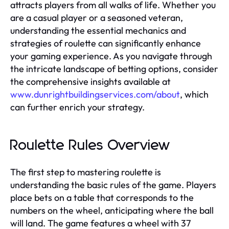
attracts players from all walks of life. Whether you
are a casual player or a seasoned veteran,
understanding the essential mechanics and
strategies of roulette can significantly enhance
your gaming experience. As you navigate through
the intricate landscape of betting options, consider
the comprehensive insights available at
www.dunrightbuildingservices.com/about
, which
can further enrich your strategy.
Roulette Rules Overview
The first step to mastering roulette is
understanding the basic rules of the game. Players
place bets on a table that corresponds to the
numbers on the wheel, anticipating where the ball
will land. The game features a wheel with 37