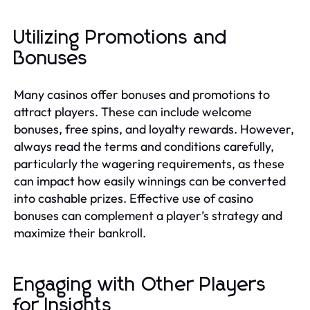
Utilizing Promotions and
Bonuses
Many casinos offer bonuses and promotions to
attract players. These can include welcome
bonuses, free spins, and loyalty rewards. However,
always read the terms and conditions carefully,
particularly the wagering requirements, as these
can impact how easily winnings can be converted
into cashable prizes. Effective use of casino
bonuses can complement a player’s strategy and
maximize their bankroll.
Engaging with Other Players
for Insights