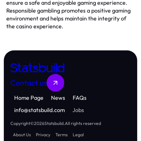
ensure a safe and enjoyable gaming experience.
Responsible gambling promotes a positive gaming
environment and helps maintain the integrity of
the casino experience.
Statsbuild
Contact us
Home Page
News
FAQs
info
@
statsbuild.com
Jobs
Copyright
©
2026
Statsbuild
.
All rights reserved
About Us
Privacy
Terms
Legal