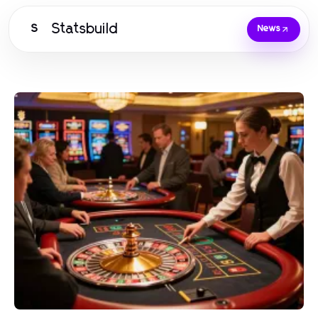
Statsbuild
S
News