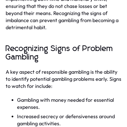
ensuring that they do not chase losses or bet
beyond their means. Recognizing the signs of
imbalance can prevent gambling from becoming a
detrimental habit.
Recognizing Signs of Problem
Gambling
A key aspect of responsible gambling is the ability
to identify potential gambling problems early. Signs
to watch for include:
Gambling with money needed for essential
expenses.
Increased secrecy or defensiveness around
gambling activities.