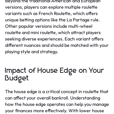
Beyond the traditional American and European
versions, players can explore multiple roulette
variants such as French Roulette, which offers
unique betting options like the La Partage rule.
Other popular versions include multi-wheel
roulette and mini roulette, which attract players
seeking diverse experiences. Each variant offers
different nuances and should be matched with your
playing style and strategy.
Impact of House Edge on Your
Budget
The house edge is a critical concept in roulette that
can affect your overall bankroll. Understanding
how the house edge operates can help you manage
your finances more effectively. With lower house