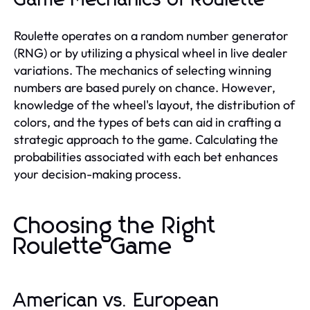
Roulette operates on a random number generator
(RNG) or by utilizing a physical wheel in live dealer
variations. The mechanics of selecting winning
numbers are based purely on chance. However,
knowledge of the wheel's layout, the distribution of
colors, and the types of bets can aid in crafting a
strategic approach to the game. Calculating the
probabilities associated with each bet enhances
your decision-making process.
Choosing the Right
Roulette Game
American vs. European