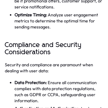
be it promotional offers, customer support, or
service notifications.
Optimize Timing:
Analyze user engagement
metrics to determine the optimal time for
sending messages.
Compliance and Security
Considerations
Security and compliance are paramount when
dealing with user data:
Data Protection:
Ensure all communication
complies with data protection regulations,
such as GDPR or CCPA, safeguarding user
information.