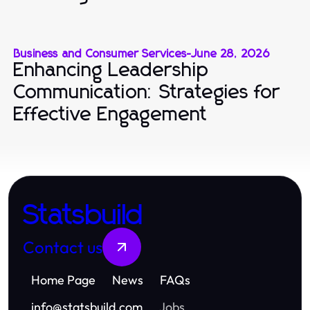
Business and Consumer Services
-
June 28, 2026
Enhancing Leadership
Communication: Strategies for
Effective Engagement
Statsbuild
Contact us
Home Page
News
FAQs
info
@
statsbuild.com
Jobs