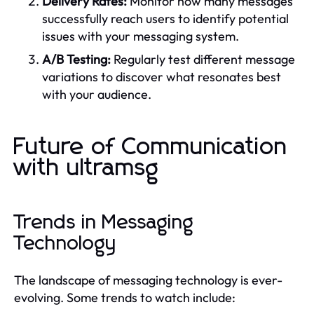
Delivery Rates:
Monitor how many messages
successfully reach users to identify potential
issues with your messaging system.
A/B Testing:
Regularly test different message
variations to discover what resonates best
with your audience.
Future of Communication
with ultramsg
Trends in Messaging
Technology
The landscape of messaging technology is ever-
evolving. Some trends to watch include: