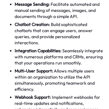
Message Sending:
Facilitate automated and
manual sending of messages, images, and
documents through a simple API.
Chatbot Creation:
Build sophisticated
chatbots that can engage users, answer
queries, and provide personalized
interactions.
Integration Capabilities:
Seamlessly integrate
with numerous platforms and CRMs, ensuring
that your operations run smoothly.
Multi-User Support:
Allows multiple users
within an organization to utilize the API
simultaneously, promoting teamwork and
efficiency.
Webhook Support:
Implement webhooks for
real-time updates and notifications,