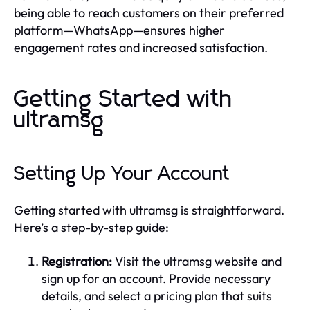
being able to reach customers on their preferred
platform—WhatsApp—ensures higher
engagement rates and increased satisfaction.
Getting Started with
ultramsg
Setting Up Your Account
Getting started with ultramsg is straightforward.
Here’s a step-by-step guide:
Registration:
Visit the ultramsg website and
sign up for an account. Provide necessary
details, and select a pricing plan that suits