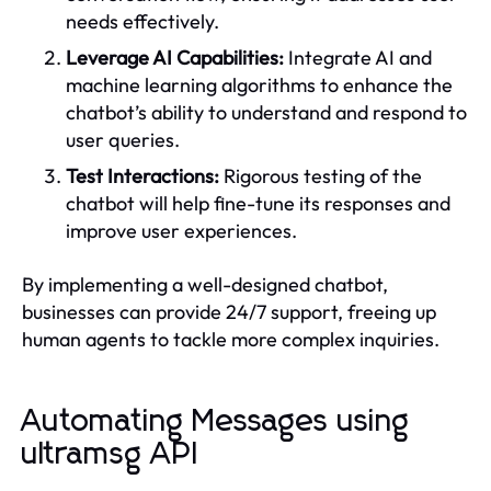
needs effectively.
Leverage AI Capabilities:
Integrate AI and
machine learning algorithms to enhance the
chatbot’s ability to understand and respond to
user queries.
Test Interactions:
Rigorous testing of the
chatbot will help fine-tune its responses and
improve user experiences.
By implementing a well-designed chatbot,
businesses can provide 24/7 support, freeing up
human agents to tackle more complex inquiries.
Automating Messages using
ultramsg API