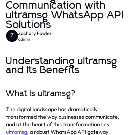
Communication with
ultramsg WhatsApp API
Solutions
Zachary Fowler
Z
admin
Understanding ultramsg
and Its Benefits
What Is ultramsg?
The digital landscape has dramatically
transformed the way businesses communicate,
and at the heart of this transformation lies
ultramsg
, a robust WhatsApp API gateway