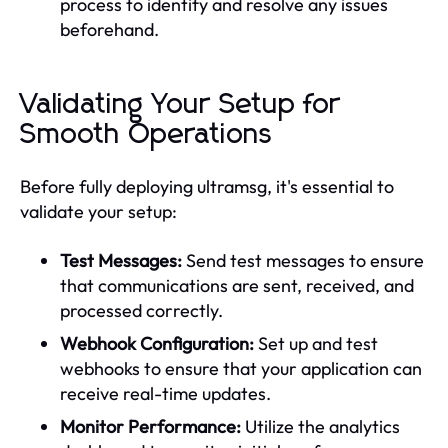
process to identify and resolve any issues
beforehand.
Validating Your Setup for
Smooth Operations
Before fully deploying ultramsg, it's essential to
validate your setup:
Test Messages:
Send test messages to ensure
that communications are sent, received, and
processed correctly.
Webhook Configuration:
Set up and test
webhooks to ensure that your application can
receive real-time updates.
Monitor Performance:
Utilize the analytics