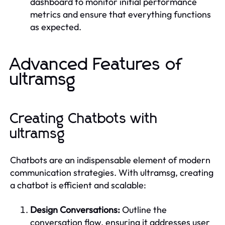
dashboard to monitor initial performance
metrics and ensure that everything functions
as expected.
Advanced Features of
ultramsg
Creating Chatbots with
ultramsg
Chatbots are an indispensable element of modern
communication strategies. With ultramsg, creating
a chatbot is efficient and scalable:
Design Conversations:
Outline the
conversation flow, ensuring it addresses user