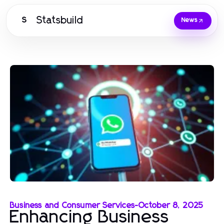
Statsbuild
S
News
Business and Consumer Services
-
October 8, 2025
Enhancing Business