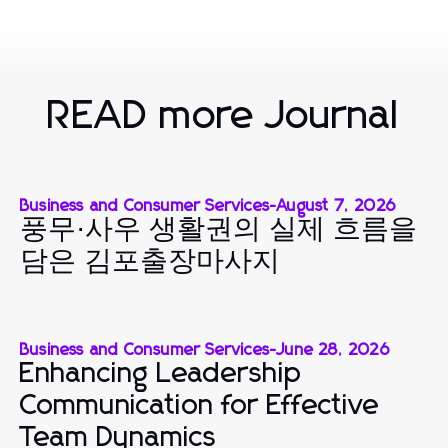
READ more Journal
Business and Consumer Services
-
August 7, 2026
풍무·사우 생활권의 실제 흐름을
담은 김포출장마사지
Business and Consumer Services
-
June 28, 2026
Enhancing Leadership
Communication for Effective
Team Dynamics