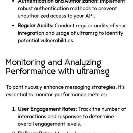
Authentication and Authorization:
Implement
robust authentication methods to prevent
unauthorized access to your API.
Regular Audits:
Conduct regular audits of your
integration and usage of ultramsg to identify
potential vulnerabilities.
Monitoring and Analyzing
Performance with ultramsg
To continuously enhance messaging strategies, it’s
essential to monitor performance metrics:
User Engagement Rates:
Track the number of
interactions and responses to determine
overall engagement levels.