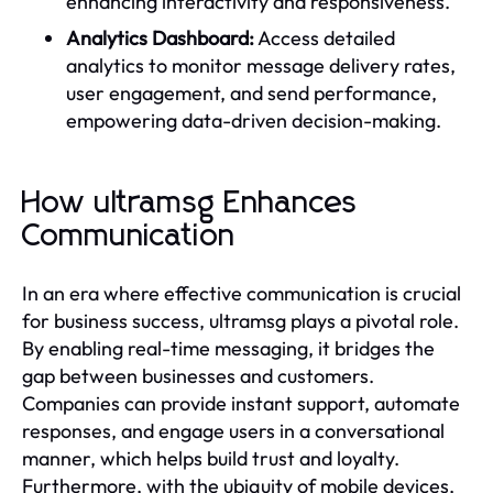
enhancing interactivity and responsiveness.
Analytics Dashboard:
Access detailed
analytics to monitor message delivery rates,
user engagement, and send performance,
empowering data-driven decision-making.
How ultramsg Enhances
Communication
In an era where effective communication is crucial
for business success, ultramsg plays a pivotal role.
By enabling real-time messaging, it bridges the
gap between businesses and customers.
Companies can provide instant support, automate
responses, and engage users in a conversational
manner, which helps build trust and loyalty.
Furthermore, with the ubiquity of mobile devices,