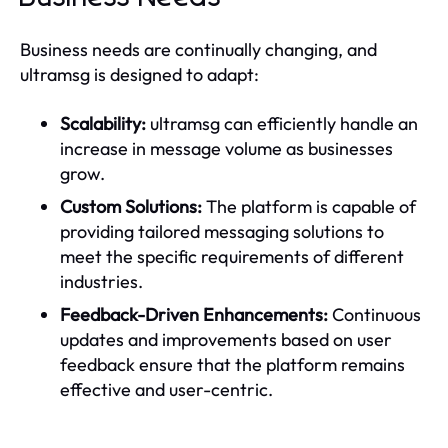
Business needs are continually changing, and
ultramsg is designed to adapt:
Scalability:
ultramsg can efficiently handle an
increase in message volume as businesses
grow.
Custom Solutions:
The platform is capable of
providing tailored messaging solutions to
meet the specific requirements of different
industries.
Feedback-Driven Enhancements:
Continuous
updates and improvements based on user
feedback ensure that the platform remains
effective and user-centric.