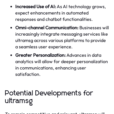
Increased Use of AI:
As AI technology grows,
expect enhancements in automated
responses and chatbot functionalities.
Omni-channel Communication:
Businesses will
increasingly integrate messaging services like
ultramsg across various platforms to provide
a seamless user experience.
Greater Personalization:
Advances in data
analytics will allow for deeper personalization
in communications, enhancing user
satisfaction.
Potential Developments for
ultramsg