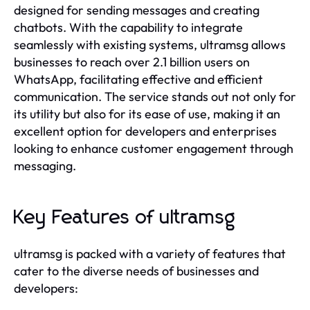
designed for sending messages and creating
chatbots. With the capability to integrate
seamlessly with existing systems, ultramsg allows
businesses to reach over 2.1 billion users on
WhatsApp, facilitating effective and efficient
communication. The service stands out not only for
its utility but also for its ease of use, making it an
excellent option for developers and enterprises
looking to enhance customer engagement through
messaging.
Key Features of ultramsg
ultramsg is packed with a variety of features that
cater to the diverse needs of businesses and
developers: