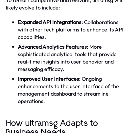
To remain competitive and relevant, ultramsg will
likely evolve to include:
Expanded API Integrations:
Collaborations
with other tech platforms to enhance its API
capabilities.
Advanced Analytics Features:
More
sophisticated analytical tools that provide
real-time insights into user behavior and
messaging efficacy.
Improved User Interfaces:
Ongoing
enhancements to the user interface of the
management dashboard to streamline
operations.
How ultramsg Adapts to
Business Needs