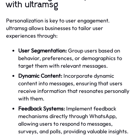
with ultramsg
Personalization is key to user engagement.
ultramsg allows businesses to tailor user
experiences through:
User Segmentation:
Group users based on
behavior, preferences, or demographics to
target them with relevant messages.
Dynamic Content:
Incorporate dynamic
content into messages, ensuring that users
receive information that resonates personally
with them.
Feedback Systems:
Implement feedback
mechanisms directly through WhatsApp,
allowing users to respond to messages,
surveys, and polls, providing valuable insights.