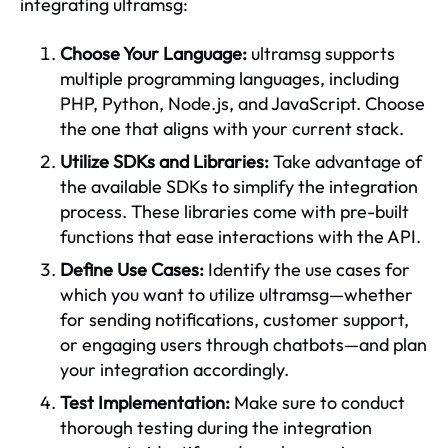
integrating ultramsg:
Choose Your Language:
ultramsg supports
multiple programming languages, including
PHP, Python, Node.js, and JavaScript. Choose
the one that aligns with your current stack.
Utilize SDKs and Libraries:
Take advantage of
the available SDKs to simplify the integration
process. These libraries come with pre-built
functions that ease interactions with the API.
Define Use Cases:
Identify the use cases for
which you want to utilize ultramsg—whether
for sending notifications, customer support,
or engaging users through chatbots—and plan
your integration accordingly.
Test Implementation:
Make sure to conduct
thorough testing during the integration