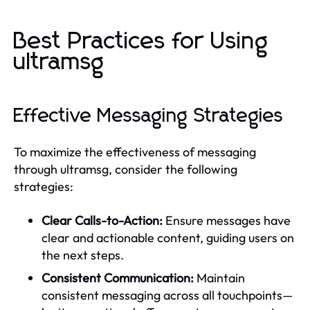
Best Practices for Using
ultramsg
Effective Messaging Strategies
To maximize the effectiveness of messaging
through ultramsg, consider the following
strategies:
Clear Calls-to-Action:
Ensure messages have
clear and actionable content, guiding users on
the next steps.
Consistent Communication:
Maintain
consistent messaging across all touchpoints—