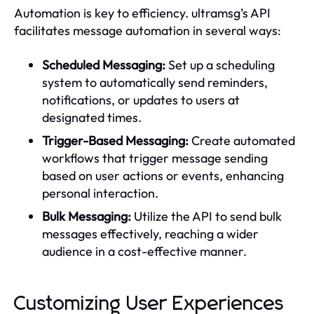
Automation is key to efficiency. ultramsg’s API
facilitates message automation in several ways:
Scheduled Messaging:
Set up a scheduling
system to automatically send reminders,
notifications, or updates to users at
designated times.
Trigger-Based Messaging:
Create automated
workflows that trigger message sending
based on user actions or events, enhancing
personal interaction.
Bulk Messaging:
Utilize the API to send bulk
messages effectively, reaching a wider
audience in a cost-effective manner.
Customizing User Experiences