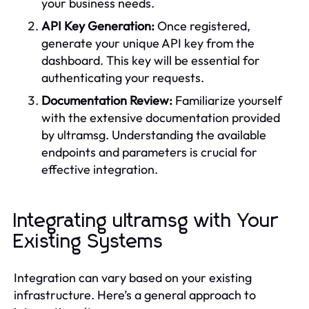
your business needs.
API Key Generation:
Once registered,
generate your unique API key from the
dashboard. This key will be essential for
authenticating your requests.
Documentation Review:
Familiarize yourself
with the extensive documentation provided
by ultramsg. Understanding the available
endpoints and parameters is crucial for
effective integration.
Integrating ultramsg with Your
Existing Systems
Integration can vary based on your existing
infrastructure. Here’s a general approach to