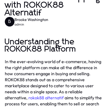
with ROKOK88
Alternatif
Brooke Washington
B
admin
Understanding the
ROKOK88 Platform
In the ever-evolving world of e-commerce, having
the right platform can make all the difference in
how consumers engage in buying and selling.
ROKOK88 stands out as a comprehensive
marketplace designed to cater to various user
needs within a single space. As a reliable
alternative,
rokok88 alternatif
aims to simplify the
process for users, enabling them to sell or search