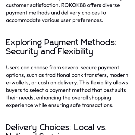
customer satisfaction. ROKOK88 offers diverse
payment methods and delivery choices to
accommodate various user preferences.
Exploring Payment Methods:
Security and Flexibility
Users can choose from several secure payment
options, such as traditional bank transfers, modern
e-wallets, or cash on delivery. This flexibility allows
buyers to select a payment method that best suits
their needs, enhancing the overall shopping
experience while ensuring safe transactions.
Delivery Choices: Local vs.