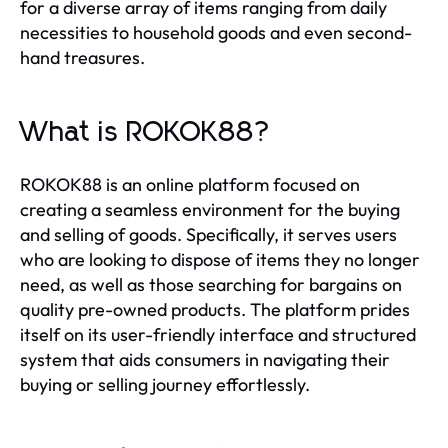
for a diverse array of items ranging from daily
necessities to household goods and even second-
hand treasures.
What is ROKOK88?
ROKOK88 is an online platform focused on
creating a seamless environment for the buying
and selling of goods. Specifically, it serves users
who are looking to dispose of items they no longer
need, as well as those searching for bargains on
quality pre-owned products. The platform prides
itself on its user-friendly interface and structured
system that aids consumers in navigating their
buying or selling journey effortlessly.