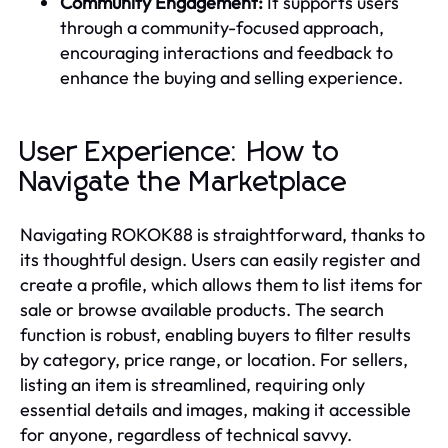
Community Engagement:
It supports users
through a community-focused approach,
encouraging interactions and feedback to
enhance the buying and selling experience.
User Experience: How to
Navigate the Marketplace
Navigating ROKOK88 is straightforward, thanks to
its thoughtful design. Users can easily register and
create a profile, which allows them to list items for
sale or browse available products. The search
function is robust, enabling buyers to filter results
by category, price range, or location. For sellers,
listing an item is streamlined, requiring only
essential details and images, making it accessible
for anyone, regardless of technical savvy.