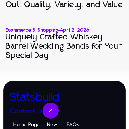
Out: Quality, Variety, and Value
Ecommerce & Shopping
-
April 2, 2026
Uniquely Crafted Whiskey
Barrel Wedding Bands for Your
Special Day
Statsbuild
Contact us
Home Page
News
FAQs