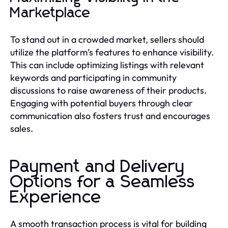
Marketplace
To stand out in a crowded market, sellers should
utilize the platform’s features to enhance visibility.
This can include optimizing listings with relevant
keywords and participating in community
discussions to raise awareness of their products.
Engaging with potential buyers through clear
communication also fosters trust and encourages
sales.
Payment and Delivery
Options for a Seamless
Experience
A smooth transaction process is vital for building