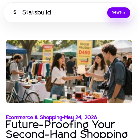
Statsbuild
S
News
Ecommerce & Shopping
-
May 24, 2026
Future-Proofing Your
Second-Hand Shopping