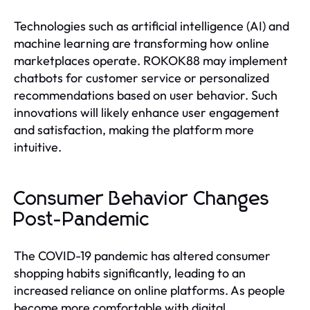
Technologies such as artificial intelligence (AI) and
machine learning are transforming how online
marketplaces operate. ROKOK88 may implement
chatbots for customer service or personalized
recommendations based on user behavior. Such
innovations will likely enhance user engagement
and satisfaction, making the platform more
intuitive.
Consumer Behavior Changes
Post-Pandemic
The COVID-19 pandemic has altered consumer
shopping habits significantly, leading to an
increased reliance on online platforms. As people
become more comfortable with digital