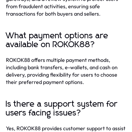
from fraudulent activities, ensuring safe
transactions for both buyers and sellers.
What payment options are
available on ROKOK88?
ROKOK88 offers multiple payment methods,
including bank transfers, e-wallets, and cash on
delivery, providing flexibility for users to choose
their preferred payment options.
Is there a support system for
users facing issues?
Yes, ROKOK88 provides customer support to assist