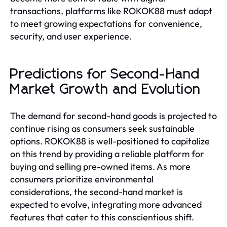
transactions, platforms like ROKOK88 must adapt
to meet growing expectations for convenience,
security, and user experience.
Predictions for Second-Hand
Market Growth and Evolution
The demand for second-hand goods is projected to
continue rising as consumers seek sustainable
options. ROKOK88 is well-positioned to capitalize
on this trend by providing a reliable platform for
buying and selling pre-owned items. As more
consumers prioritize environmental
considerations, the second-hand market is
expected to evolve, integrating more advanced
features that cater to this conscientious shift.