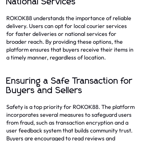
National Services
ROKOK88 understands the importance of reliable
delivery. Users can opt for local courier services
for faster deliveries or national services for
broader reach. By providing these options, the
platform ensures that buyers receive their items in
a timely manner, regardless of location.
Ensuring a Safe Transaction for
Buyers and Sellers
Safety is a top priority for ROKOK88. The platform
incorporates several measures to safeguard users
from fraud, such as transaction encryption and a
user feedback system that builds community trust.
Buyers are encouraged to read reviews and