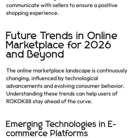
communicate with sellers to ensure a positive
shopping experience.
Future Trends in Online
Marketplace for 2026
and Beyond
The online marketplace landscape is continuously
changing, influenced by technological
advancements and evolving consumer behavior.
Understanding these trends can help users of
ROKOK88 stay ahead of the curve.
Emerging Technologies in E-
commerce Platforms