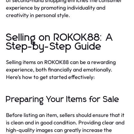
of second-hand shopping enriches the consumer
experience by promoting individuality and
creativity in personal style.
Selling on ROKOK88: A
Step-by-Step Guide
Selling items on ROKOK88 can be a rewarding
experience, both financially and emotionally.
Here’s how to get started effectively:
Preparing Your Items for Sale
Before listing an item, sellers should ensure that it
is clean and in good condition. Providing clear and
high-quality images can greatly increase the