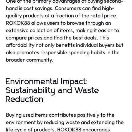
One of the primary advantages of buying second-
hand is cost savings. Consumers can find high-
quality products at a fraction of the retail price.
ROKOK88 allows users to browse through an
extensive collection of items, making it easier to
compare prices and find the best deals. This
affordability not only benefits individual buyers but
also promotes responsible spending habits in the
broader community.
Environmental Impact:
Sustainability and Waste
Reduction
Buying used items contributes positively to the
environment by reducing waste and extending the
life cycle of products. ROKOK88 encourages