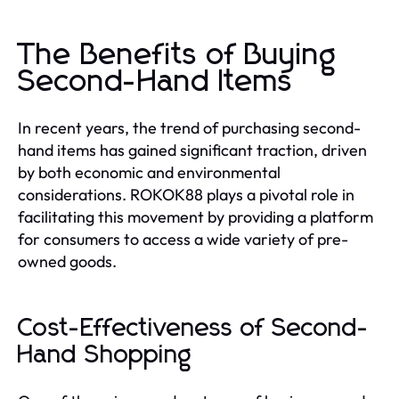
The Benefits of Buying
Second-Hand Items
In recent years, the trend of purchasing second-
hand items has gained significant traction, driven
by both economic and environmental
considerations. ROKOK88 plays a pivotal role in
facilitating this movement by providing a platform
for consumers to access a wide variety of pre-
owned goods.
Cost-Effectiveness of Second-
Hand Shopping