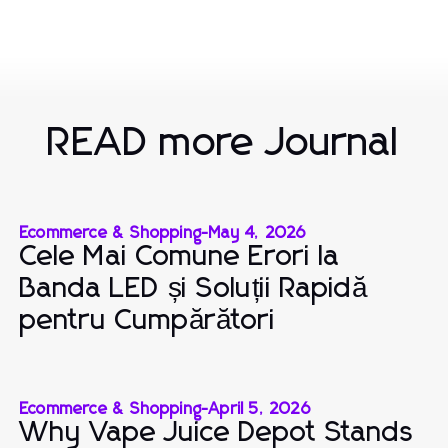
READ more Journal
Ecommerce & Shopping
-
May 4, 2026
Cele Mai Comune Erori la
Banda LED și Soluții Rapidă
pentru Cumpărători
Ecommerce & Shopping
-
April 5, 2026
Why Vape Juice Depot Stands