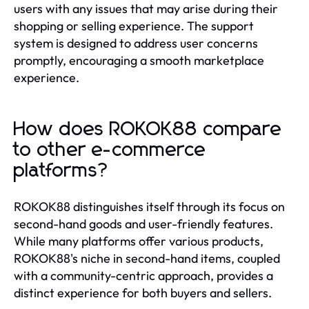
users with any issues that may arise during their
shopping or selling experience. The support
system is designed to address user concerns
promptly, encouraging a smooth marketplace
experience.
How does ROKOK88 compare
to other e-commerce
platforms?
ROKOK88 distinguishes itself through its focus on
second-hand goods and user-friendly features.
While many platforms offer various products,
ROKOK88's niche in second-hand items, coupled
with a community-centric approach, provides a
distinct experience for both buyers and sellers.