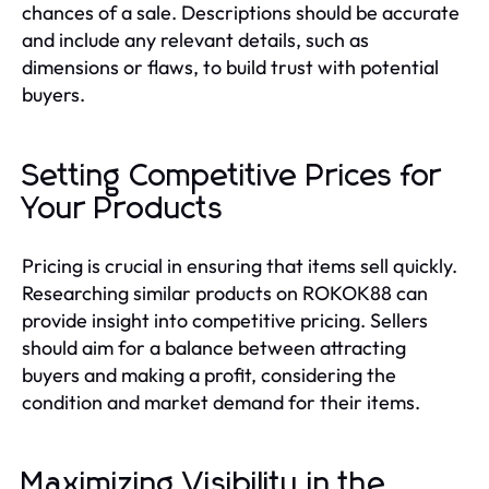
chances of a sale. Descriptions should be accurate
and include any relevant details, such as
dimensions or flaws, to build trust with potential
buyers.
Setting Competitive Prices for
Your Products
Pricing is crucial in ensuring that items sell quickly.
Researching similar products on ROKOK88 can
provide insight into competitive pricing. Sellers
should aim for a balance between attracting
buyers and making a profit, considering the
condition and market demand for their items.
Maximizing Visibility in the