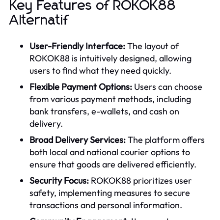
Key Features of ROKOK88
Alternatif
User-Friendly Interface:
The layout of
ROKOK88 is intuitively designed, allowing
users to find what they need quickly.
Flexible Payment Options:
Users can choose
from various payment methods, including
bank transfers, e-wallets, and cash on
delivery.
Broad Delivery Services:
The platform offers
both local and national courier options to
ensure that goods are delivered efficiently.
Security Focus:
ROKOK88 prioritizes user
safety, implementing measures to secure
transactions and personal information.