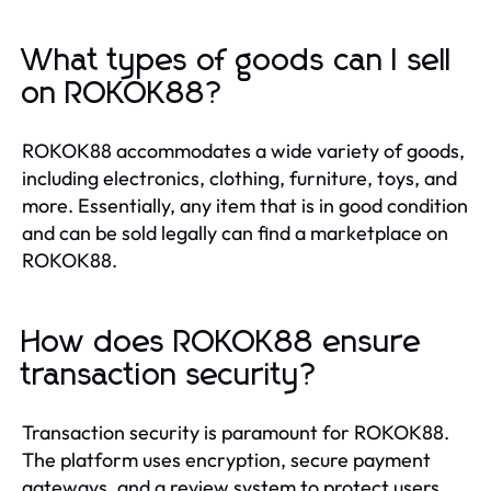
What types of goods can I sell
on ROKOK88?
ROKOK88 accommodates a wide variety of goods,
including electronics, clothing, furniture, toys, and
more. Essentially, any item that is in good condition
and can be sold legally can find a marketplace on
ROKOK88.
How does ROKOK88 ensure
transaction security?
Transaction security is paramount for ROKOK88.
The platform uses encryption, secure payment
gateways, and a review system to protect users