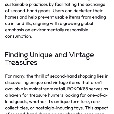
sustainable practices by facilitating the exchange
of second-hand goods. Users can declutter their
homes and help prevent usable items from ending
up in landfills, aligning with a growing global
emphasis on environmentally responsible
consumption.
Finding Unique and Vintage
Treasures
For many, the thrill of second-hand shopping lies in
discovering unique and vintage items that aren't
available in mainstream retail. ROKOK88 serves as
a haven for treasure hunters looking for one-of-a-
kind goods, whether it's antique furniture, rare
collectibles, or nostalgia-inducing toys. This aspect