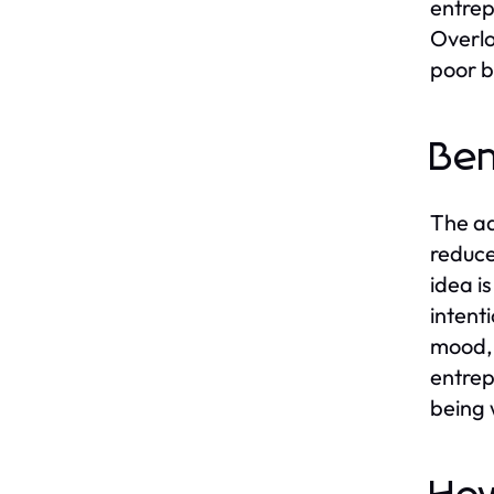
entrep
Overlo
poor b
Ben
The ad
reduce
idea i
intent
mood, 
entrep
being 