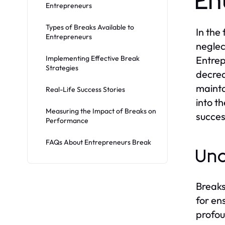
En
Entrepreneurs
Types of Breaks Available to
In the
Entrepreneurs
neglec
Implementing Effective Break
Entrep
Strategies
decrea
mainta
Real-Life Success Stories
into t
Measuring the Impact of Breaks on
succes
Performance
FAQs About Entrepreneurs Break
Und
Breaks
for en
profou