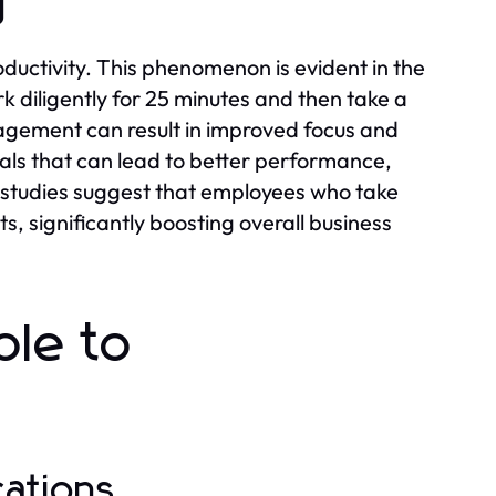
y
oductivity. This phenomenon is evident in the
 diligently for 25 minutes and then take a
agement can result in improved focus and
vals that can lead to better performance,
t, studies suggest that employees who take
, significantly boosting overall business
ble to
cations