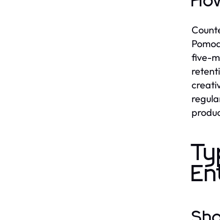
How
Counte
Pomodo
five-m
retent
creati
regula
product
Ty
En
Sho