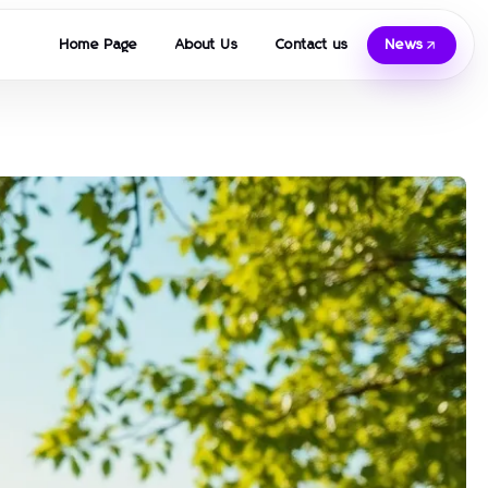
Home Page
About Us
Contact us
News