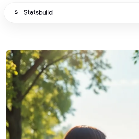
Statsbuild
S