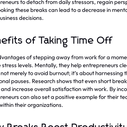
reneurs to detach from daily stressors, regain pers
oking these breaks can lead to a decrease in mental
usiness decisions.
efits of Taking Time Off
vantages of stepping away from work for a moment 
 stress levels. Mentally, they help entrepreneurs cl
s not merely to avoid burnout; it’s about harnessing
ional pauses. Research shows that even short break
and increase overall satisfaction with work. By inco
reneurs can also set a positive example for their te
within their organizations.