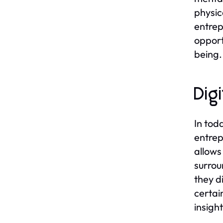
physic
entrep
opport
being.
Dig
In tod
entrep
allows
surrou
they d
certai
insigh