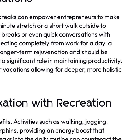
 breaks can empower entrepreneurs to make
inute stretch or a short walk outside to
e breaks or even quick conversations with
ecting completely from work for a day, a
 longer-term rejuvenation and should be
a significant role in maintaining productivity,
vacations allowing for deeper, more holistic
xation with Recreation
its. Activities such as walking, jogging,
rphins, providing an energy boost that
aks into the daily routine can counteract the