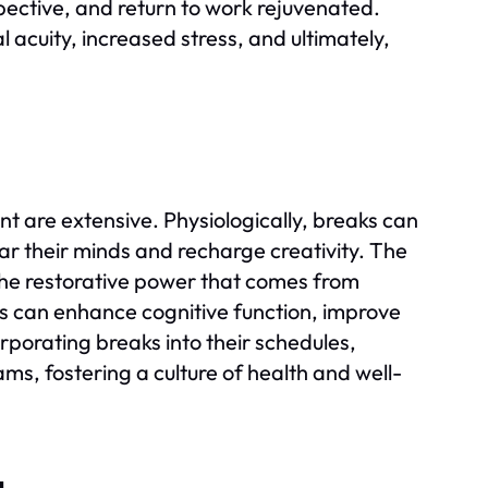
pective, and return to work rejuvenated.
 acuity, increased stress, and ultimately,
are extensive. Physiologically, breaks can
ear their minds and recharge creativity. The
 the restorative power that comes from
s can enhance cognitive function, improve
rporating breaks into their schedules,
ams, fostering a culture of health and well-