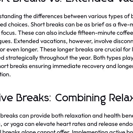
tanding the differences between various types of
ed choices. Short breaks can be as brief as a five-m
 focus. These can also include fifteen-minute coffe
gues. Extended vacations, however, involve disconn
or even longer. These longer breaks are crucial for
d strategically throughout the year. Both types play 
hort breaks ensuring immediate recovery and longer 
tion.
ive Breaks: Combining Rela
 breaks can provide both relaxation and health benef
g, or yoga can elevate heart rates and release endo
 breaks alone cannot offer. Implementing active bre