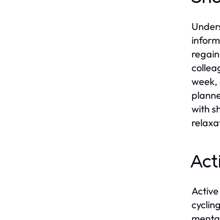
Unders
inform
regain
collea
week, 
planne
with s
relaxa
Act
Active
cyclin
mental