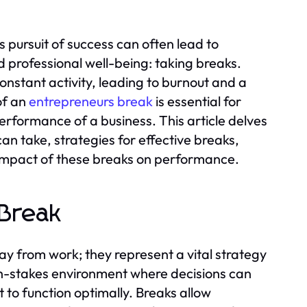
s pursuit of success can often lead to
d professional well-being: taking breaks.
onstant activity, leading to burnout and a
of an
entrepreneurs break
is essential for
performance of a business. This article delves
an take, strategies for effective breaks,
 impact of these breaks on performance.
 Break
y from work; they represent a vital strategy
high-stakes environment where decisions can
 to function optimally. Breaks allow