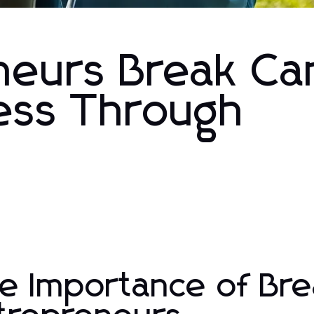
neurs Break Ca
ess Through
e Importance of Bre