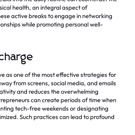
sical health, an integral aspect of
these active breaks to engage in networking
ionships while promoting personal well-
echarge
e as one of the most effective strategies for
away from screens, social media, and emails
reativity and reduces the overwhelming
ntrepreneurs can create periods of time when
enting tech-free weekends or designating
imized. Such practices can lead to profound