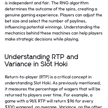
is independent and fair. The RNG algorithm
determines the outcome of the spins, creating a
genuine gaming experience. Players can adjust the
bet size and select the number of paylines,
influencing potential winnings. Understanding the
mechanics behind these machines can help players
make strategic decisions while playing.
Understanding RTP and
Variance in Slot Hoki
Return-to-player (RTP) is a critical concept in
understanding Slot Hoki. As previously mentioned,
it measures the percentage of wagers that will be
returned to players over time. For example, a
game with a 96% RTP will return $96 for every
$100 wagered, on average. Variance, on the other