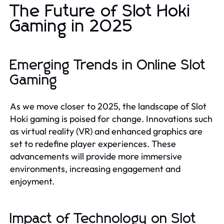
The Future of Slot Hoki
Gaming in 2025
Emerging Trends in Online Slot
Gaming
As we move closer to 2025, the landscape of Slot
Hoki gaming is poised for change. Innovations such
as virtual reality (VR) and enhanced graphics are
set to redefine player experiences. These
advancements will provide more immersive
environments, increasing engagement and
enjoyment.
Impact of Technology on Slot