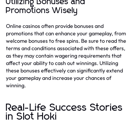
Utilizing Bonuses and
Promotions Wisely
Online casinos often provide bonuses and
promotions that can enhance your gameplay, from
welcome bonuses to free spins. Be sure to read the
terms and conditions associated with these offers,
as they may contain wagering requirements that
affect your ability to cash out winnings. Utilizing
these bonuses effectively can significantly extend
your gameplay and increase your chances of
winning.
Real-Life Success Stories
in Slot Hoki