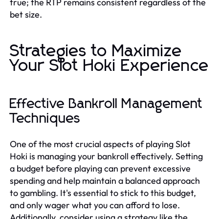
true; the RTP remains consistent regardless of the
bet size.
Strategies to Maximize
Your Slot Hoki Experience
Effective Bankroll Management
Techniques
One of the most crucial aspects of playing Slot
Hoki is managing your bankroll effectively. Setting
a budget before playing can prevent excessive
spending and help maintain a balanced approach
to gambling. It's essential to stick to this budget,
and only wager what you can afford to lose.
Additionally, consider using a strategy like the