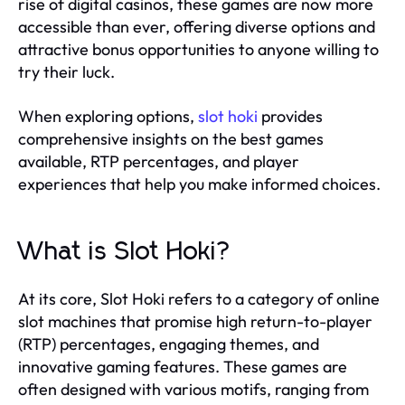
rise of digital casinos, these games are now more
accessible than ever, offering diverse options and
attractive bonus opportunities to anyone willing to
try their luck.
When exploring options,
slot hoki
provides
comprehensive insights on the best games
available, RTP percentages, and player
experiences that help you make informed choices.
What is Slot Hoki?
At its core, Slot Hoki refers to a category of online
slot machines that promise high return-to-player
(RTP) percentages, engaging themes, and
innovative gaming features. These games are
often designed with various motifs, ranging from