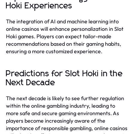
Hoki Experiences
The integration of AI and machine learning into
online casinos will enhance personalization in Slot
Hoki games. Players can expect tailor-made
recommendations based on their gaming habits,
ensuring a more customized experience.
Predictions for Slot Hoki in the
Next Decade
The next decade is likely to see further regulation
within the online gambling industry, leading to
more safe and secure gaming environments. As
players become increasingly aware of the
importance of responsible gambling, online casinos