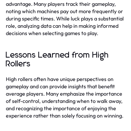
advantage. Many players track their gameplay,
noting which machines pay out more frequently or
during specific times. While luck plays a substantial
role, analyzing data can help in making informed
decisions when selecting games to play.
Lessons Learned from High
Rollers
High rollers often have unique perspectives on
gameplay and can provide insights that benefit
average players. Many emphasize the importance
of self-control, understanding when to walk away,
and recognizing the importance of enjoying the
experience rather than solely focusing on winning.