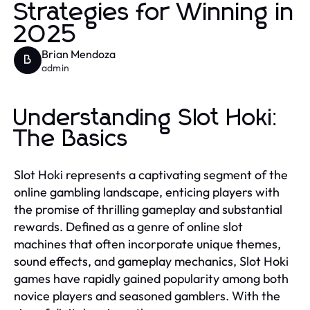
Strategies for Winning in
2025
Brian Mendoza
B
admin
Understanding Slot Hoki:
The Basics
Slot Hoki represents a captivating segment of the
online gambling landscape, enticing players with
the promise of thrilling gameplay and substantial
rewards. Defined as a genre of online slot
machines that often incorporate unique themes,
sound effects, and gameplay mechanics, Slot Hoki
games have rapidly gained popularity among both
novice players and seasoned gamblers. With the