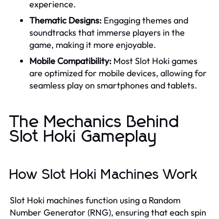
experience.
Thematic Designs:
Engaging themes and
soundtracks that immerse players in the
game, making it more enjoyable.
Mobile Compatibility:
Most Slot Hoki games
are optimized for mobile devices, allowing for
seamless play on smartphones and tablets.
The Mechanics Behind
Slot Hoki Gameplay
How Slot Hoki Machines Work
Slot Hoki machines function using a Random
Number Generator (RNG), ensuring that each spin