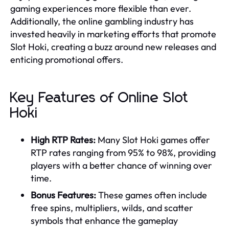
gaming experiences more flexible than ever.
Additionally, the online gambling industry has
invested heavily in marketing efforts that promote
Slot Hoki, creating a buzz around new releases and
enticing promotional offers.
Key Features of Online Slot
Hoki
High RTP Rates:
Many Slot Hoki games offer
RTP rates ranging from 95% to 98%, providing
players with a better chance of winning over
time.
Bonus Features:
These games often include
free spins, multipliers, wilds, and scatter
symbols that enhance the gameplay