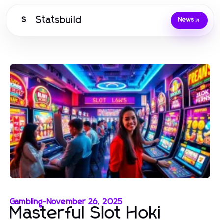
Statsbuild
S
News
Gambling
-
November 26, 2025
Masterful Slot Hoki