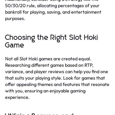
50/30/20 rule, allocating percentages of your
bankroll for playing, saving, and entertainment
purposes.
Choosing the Right Slot Hoki
Game
Not all Slot Hoki games are created equal.
Researching different games based on RTP,
variance, and player reviews can help you find one
that suits your playing style. Look for games that
offer appealing themes and features that resonate
with you, ensuring an enjoyable gaming
experience.