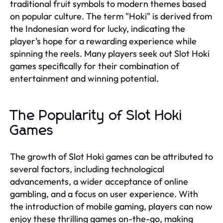
traditional fruit symbols to modern themes based
on popular culture. The term "Hoki" is derived from
the Indonesian word for lucky, indicating the
player’s hope for a rewarding experience while
spinning the reels. Many players seek out Slot Hoki
games specifically for their combination of
entertainment and winning potential.
The Popularity of Slot Hoki
Games
The growth of Slot Hoki games can be attributed to
several factors, including technological
advancements, a wider acceptance of online
gambling, and a focus on user experience. With
the introduction of mobile gaming, players can now
enjoy these thrilling games on-the-go, making