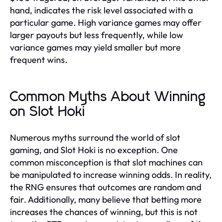
hand, indicates the risk level associated with a
particular game. High variance games may offer
larger payouts but less frequently, while low
variance games may yield smaller but more
frequent wins.
Common Myths About Winning
on Slot Hoki
Numerous myths surround the world of slot
gaming, and Slot Hoki is no exception. One
common misconception is that slot machines can
be manipulated to increase winning odds. In reality,
the RNG ensures that outcomes are random and
fair. Additionally, many believe that betting more
increases the chances of winning, but this is not