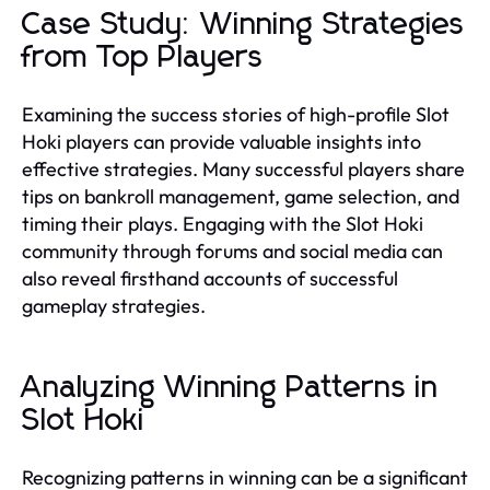
Case Study: Winning Strategies
from Top Players
Examining the success stories of high-profile Slot
Hoki players can provide valuable insights into
effective strategies. Many successful players share
tips on bankroll management, game selection, and
timing their plays. Engaging with the Slot Hoki
community through forums and social media can
also reveal firsthand accounts of successful
gameplay strategies.
Analyzing Winning Patterns in
Slot Hoki
Recognizing patterns in winning can be a significant