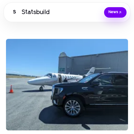
Statsbuild
S
News