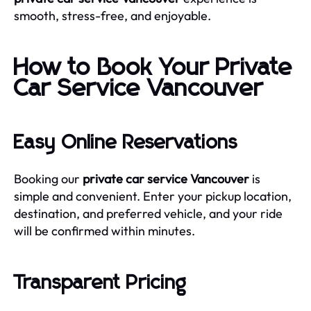
smooth, stress-free, and enjoyable.
How to Book Your Private
Car Service Vancouver
Easy Online Reservations
Booking our
private car service Vancouver
is
simple and convenient. Enter your pickup location,
destination, and preferred vehicle, and your ride
will be confirmed within minutes.
Transparent Pricing