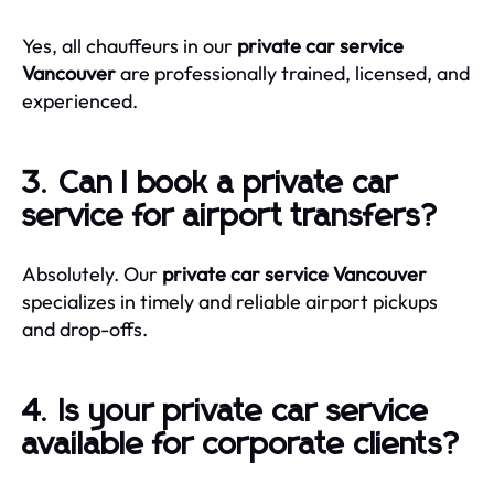
Yes, all chauffeurs in our
private car service
Vancouver
are professionally trained, licensed, and
experienced.
3. Can I book a private car
service for airport transfers?
Absolutely. Our
private car service Vancouver
specializes in timely and reliable airport pickups
and drop-offs.
4. Is your private car service
available for corporate clients?