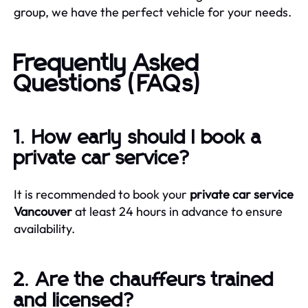
group, we have the perfect vehicle for your needs.
Frequently Asked
Questions (FAQs)
1. How early should I book a
private car service?
It is recommended to book your
private car service
Vancouver
at least 24 hours in advance to ensure
availability.
2. Are the chauffeurs trained
and licensed?