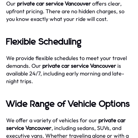
Our
private car service Vancouver
offers clear,
upfront pricing. There are no hidden charges, so
you know exactly what your ride will cost.
Flexible Scheduling
We provide flexible schedules to meet your travel
demands. Our
private car service Vancouver
is
available 24/7, including early morning and late-
night trips.
Wide Range of Vehicle Options
We offer a variety of vehicles for our
private car
service Vancouver
, including sedans, SUVs, and
executive vans. Whether traveling alone or with a