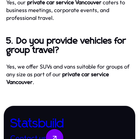
Yes, our
private car service Vancouver
caters to
business meetings, corporate events, and
professional travel.
5. Do you provide vehicles for
group travel?
Yes, we offer SUVs and vans suitable for groups of
any size as part of our
private car service
Vancouver
.
Statsbuild
Contact us