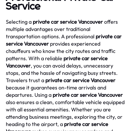
Service
Selecting a
private car service Vancouver
offers
multiple advantages over traditional
transportation options. A professional
private car
service Vancouver
provides experienced
chauffeurs who know the city routes and traffic
patterns. With a reliable
private car service
Vancouver
, you can avoid delays, unnecessary
stops, and the hassle of navigating busy streets.
Travelers trust a
private car service Vancouver
because it guarantees on-time arrivals and
departures. Using a
private car service Vancouver
also ensures a clean, comfortable vehicle equipped
with all essential amenities. Whether you are
attending business meetings, exploring the city, or
heading to the airport, a
private car service