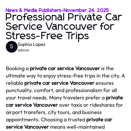
News & Media Publishers
-
November 24, 2025
Professional Private Car
Service Vancouver for
Stress-Free Trips
Sophia Lopez
S
admin
Booking a
private car service Vancouver
is the
ultimate way to enjoy stress-free trips in the city. A
reliable
private car service Vancouver
ensures
punctuality, comfort, and professionalism for all
your travel needs. Many travelers prefer a
private
car service Vancouver
over taxis or rideshares for
airport transfers, city tours, and business
appointments. Choosing a trusted
private car
service Vancouver
means well-maintained