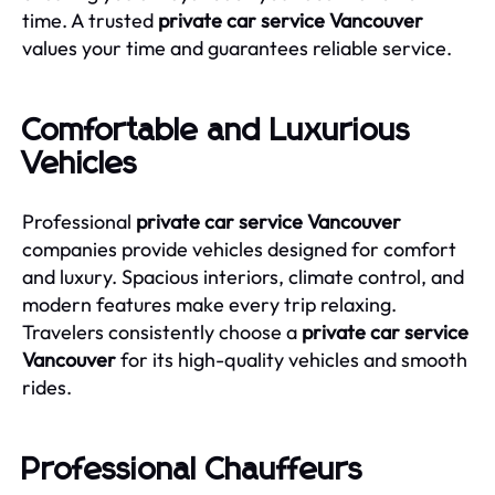
time. A trusted
private car service Vancouver
values your time and guarantees reliable service.
Comfortable and Luxurious
Vehicles
Professional
private car service Vancouver
companies provide vehicles designed for comfort
and luxury. Spacious interiors, climate control, and
modern features make every trip relaxing.
Travelers consistently choose a
private car service
Vancouver
for its high-quality vehicles and smooth
rides.
Professional Chauffeurs