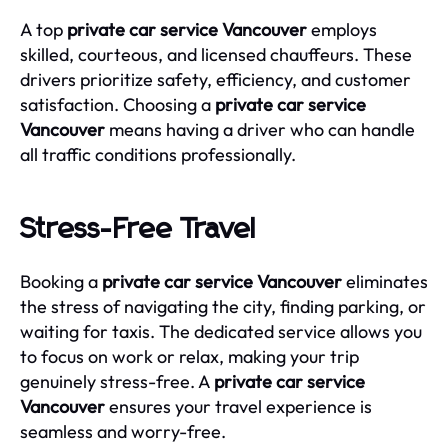
A top
private car service Vancouver
employs
skilled, courteous, and licensed chauffeurs. These
drivers prioritize safety, efficiency, and customer
satisfaction. Choosing a
private car service
Vancouver
means having a driver who can handle
all traffic conditions professionally.
Stress-Free Travel
Booking a
private car service Vancouver
eliminates
the stress of navigating the city, finding parking, or
waiting for taxis. The dedicated service allows you
to focus on work or relax, making your trip
genuinely stress-free. A
private car service
Vancouver
ensures your travel experience is
seamless and worry-free.