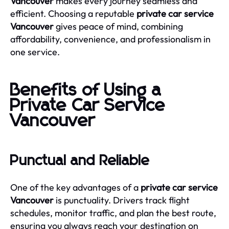
Vancouver
makes every journey seamless and
efficient. Choosing a reputable
private car service
Vancouver
gives peace of mind, combining
affordability, convenience, and professionalism in
one service.
Benefits of Using a
Private Car Service
Vancouver
Punctual and Reliable
One of the key advantages of a
private car service
Vancouver
is punctuality. Drivers track flight
schedules, monitor traffic, and plan the best route,
ensuring you always reach your destination on