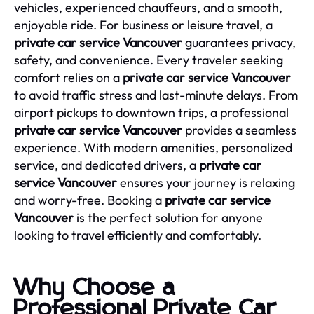
vehicles, experienced chauffeurs, and a smooth,
enjoyable ride. For business or leisure travel, a
private car service Vancouver
guarantees privacy,
safety, and convenience. Every traveler seeking
comfort relies on a
private car service Vancouver
to avoid traffic stress and last-minute delays. From
airport pickups to downtown trips, a professional
private car service Vancouver
provides a seamless
experience. With modern amenities, personalized
service, and dedicated drivers, a
private car
service Vancouver
ensures your journey is relaxing
and worry-free. Booking a
private car service
Vancouver
is the perfect solution for anyone
looking to travel efficiently and comfortably.
Why Choose a
Professional Private Car