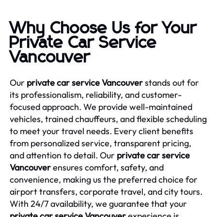
Why Choose Us for Your
Private Car Service
Vancouver
Our
private car service Vancouver
stands out for
its professionalism, reliability, and customer-
focused approach. We provide well-maintained
vehicles, trained chauffeurs, and flexible scheduling
to meet your travel needs. Every client benefits
from personalized service, transparent pricing,
and attention to detail. Our
private car service
Vancouver
ensures comfort, safety, and
convenience, making us the preferred choice for
airport transfers, corporate travel, and city tours.
With 24/7 availability, we guarantee that your
private car service Vancouver
experience is