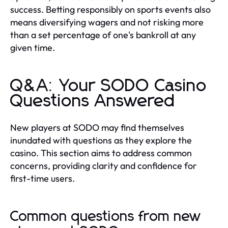
success. Betting responsibly on sports events also
means diversifying wagers and not risking more
than a set percentage of one's bankroll at any
given time.
Q&A: Your SODO Casino
Questions Answered
New players at SODO may find themselves
inundated with questions as they explore the
casino. This section aims to address common
concerns, providing clarity and confidence for
first-time users.
Common questions from new