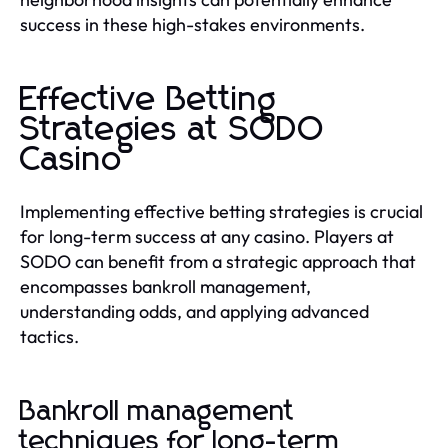
success in these high-stakes environments.
Effective Betting
Strategies at SODO
Casino
Implementing effective betting strategies is crucial
for long-term success at any casino. Players at
SODO can benefit from a strategic approach that
encompasses bankroll management,
understanding odds, and applying advanced
tactics.
Bankroll management
techniques for long-term