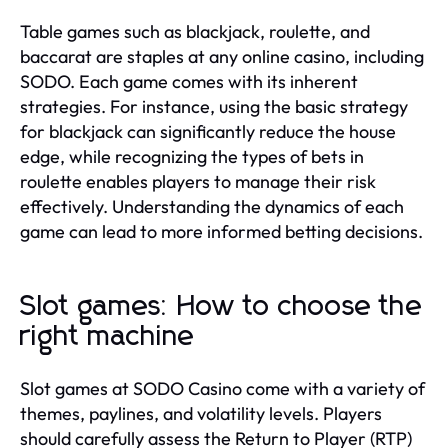
Table games such as blackjack, roulette, and
baccarat are staples at any online casino, including
SODO. Each game comes with its inherent
strategies. For instance, using the basic strategy
for blackjack can significantly reduce the house
edge, while recognizing the types of bets in
roulette enables players to manage their risk
effectively. Understanding the dynamics of each
game can lead to more informed betting decisions.
Slot games: How to choose the
right machine
Slot games at SODO Casino come with a variety of
themes, paylines, and volatility levels. Players
should carefully assess the Return to Player (RTP)