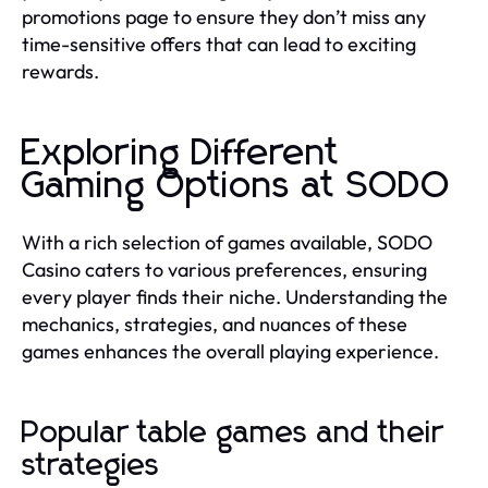
promotions page to ensure they don’t miss any
time-sensitive offers that can lead to exciting
rewards.
Exploring Different
Gaming Options at SODO
With a rich selection of games available, SODO
Casino caters to various preferences, ensuring
every player finds their niche. Understanding the
mechanics, strategies, and nuances of these
games enhances the overall playing experience.
Popular table games and their
strategies