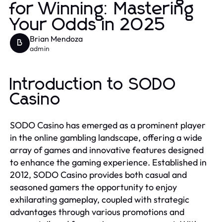
for Winning: Mastering
Your Odds in 2025
Brian Mendoza
B
admin
Introduction to SODO
Casino
SODO Casino has emerged as a prominent player
in the online gambling landscape, offering a wide
array of games and innovative features designed
to enhance the gaming experience. Established in
2012, SODO Casino provides both casual and
seasoned gamers the opportunity to enjoy
exhilarating gameplay, coupled with strategic
advantages through various promotions and