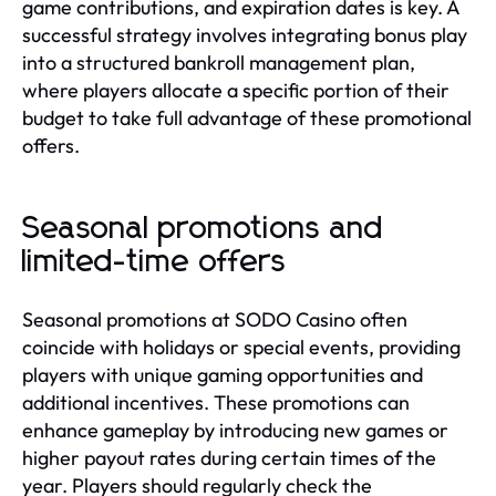
game contributions, and expiration dates is key. A
successful strategy involves integrating bonus play
into a structured bankroll management plan,
where players allocate a specific portion of their
budget to take full advantage of these promotional
offers.
Seasonal promotions and
limited-time offers
Seasonal promotions at SODO Casino often
coincide with holidays or special events, providing
players with unique gaming opportunities and
additional incentives. These promotions can
enhance gameplay by introducing new games or
higher payout rates during certain times of the
year. Players should regularly check the