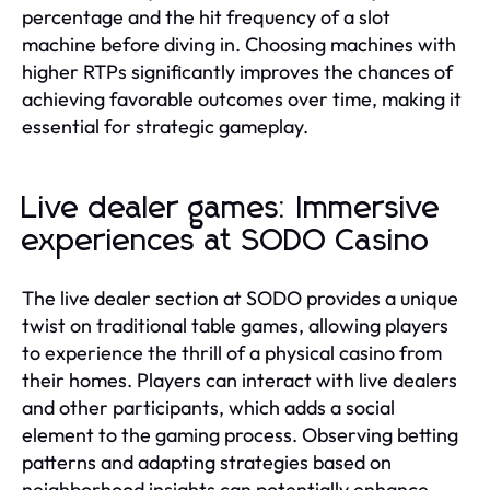
percentage and the hit frequency of a slot
machine before diving in. Choosing machines with
higher RTPs significantly improves the chances of
achieving favorable outcomes over time, making it
essential for strategic gameplay.
Live dealer games: Immersive
experiences at SODO Casino
The live dealer section at SODO provides a unique
twist on traditional table games, allowing players
to experience the thrill of a physical casino from
their homes. Players can interact with live dealers
and other participants, which adds a social
element to the gaming process. Observing betting
patterns and adapting strategies based on
neighborhood insights can potentially enhance