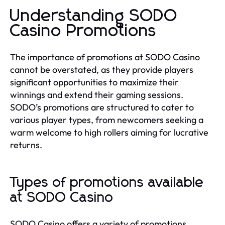
Understanding SODO
Casino Promotions
The importance of promotions at SODO Casino
cannot be overstated, as they provide players
significant opportunities to maximize their
winnings and extend their gaming sessions.
SODO’s promotions are structured to cater to
various player types, from newcomers seeking a
warm welcome to high rollers aiming for lucrative
returns.
Types of promotions available
at SODO Casino
SODO Casino offers a variety of promotions