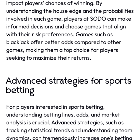
impact players' chances of winning. By
understanding the house edge and the probabilities
involved in each game, players at SODO can make
informed decisions and choose games that align
with their risk preferences. Games such as
blackjack offer better odds compared to other
games, making them a top choice for players
seeking to maximize their returns.
Advanced strategies for sports
betting
For players interested in sports betting,
understanding betting lines, odds, and market
analysis is crucial. Advanced strategies, such as
tracking statistical trends and understanding team
dynamics, can tremendously increase one's betting