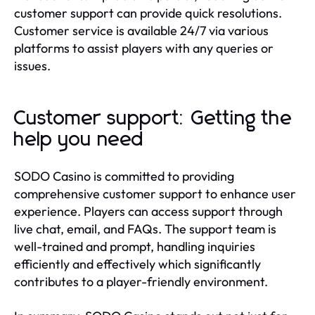
customer support can provide quick resolutions.
Customer service is available 24/7 via various
platforms to assist players with any queries or
issues.
Customer support: Getting the
help you need
SODO Casino is committed to providing
comprehensive customer support to enhance user
experience. Players can access support through
live chat, email, and FAQs. The support team is
well-trained and prompt, handling inquiries
efficiently and effectively which significantly
contributes to a player-friendly environment.