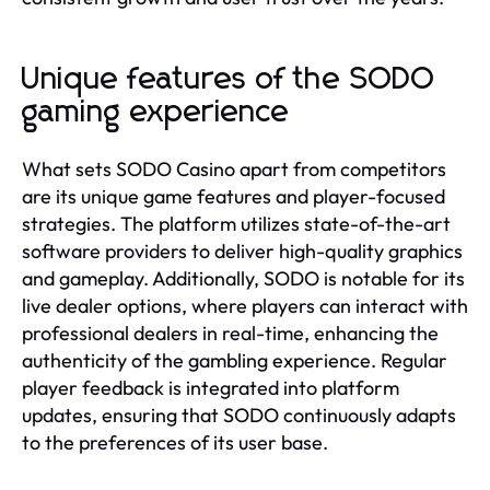
Unique features of the SODO
gaming experience
What sets SODO Casino apart from competitors
are its unique game features and player-focused
strategies. The platform utilizes state-of-the-art
software providers to deliver high-quality graphics
and gameplay. Additionally, SODO is notable for its
live dealer options, where players can interact with
professional dealers in real-time, enhancing the
authenticity of the gambling experience. Regular
player feedback is integrated into platform
updates, ensuring that SODO continuously adapts
to the preferences of its user base.