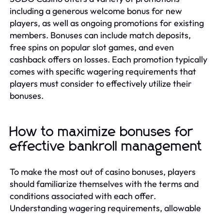
including a generous welcome bonus for new
players, as well as ongoing promotions for existing
members. Bonuses can include match deposits,
free spins on popular slot games, and even
cashback offers on losses. Each promotion typically
comes with specific wagering requirements that
players must consider to effectively utilize their
bonuses.
How to maximize bonuses for
effective bankroll management
To make the most out of casino bonuses, players
should familiarize themselves with the terms and
conditions associated with each offer.
Understanding wagering requirements, allowable