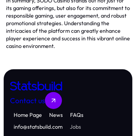
In summary, SODO Casino stands out not just for
its gaming offerings, but also for its commitment to
responsible gaming, user engagement, and robust
promotional strategies. Understanding the
intricacies of the platform can greatly enhance
player experience and success in this vibrant online
casino environment.
Statsbuild
Contact us
Home Page
News
FAQs
info
@
statsbuild.com
Jobs