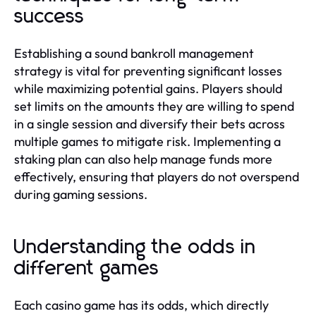
success
Establishing a sound bankroll management
strategy is vital for preventing significant losses
while maximizing potential gains. Players should
set limits on the amounts they are willing to spend
in a single session and diversify their bets across
multiple games to mitigate risk. Implementing a
staking plan can also help manage funds more
effectively, ensuring that players do not overspend
during gaming sessions.
Understanding the odds in
different games
Each casino game has its odds, which directly