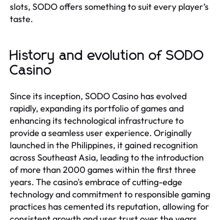
slots, SODO offers something to suit every player’s
taste.
History and evolution of SODO
Casino
Since its inception, SODO Casino has evolved
rapidly, expanding its portfolio of games and
enhancing its technological infrastructure to
provide a seamless user experience. Originally
launched in the Philippines, it gained recognition
across Southeast Asia, leading to the introduction
of more than 2000 games within the first three
years. The casino's embrace of cutting-edge
technology and commitment to responsible gaming
practices has cemented its reputation, allowing for
consistent growth and user trust over the years.