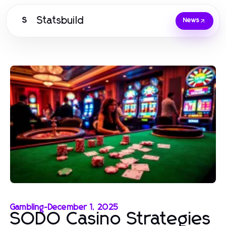
Statsbuild
S
News
Gambling
-
December 1, 2025
SODO Casino Strategies