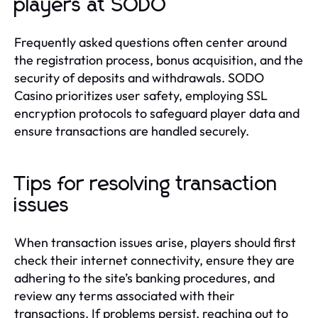
players at SODO
Frequently asked questions often center around
the registration process, bonus acquisition, and the
security of deposits and withdrawals. SODO
Casino prioritizes user safety, employing SSL
encryption protocols to safeguard player data and
ensure transactions are handled securely.
Tips for resolving transaction
issues
When transaction issues arise, players should first
check their internet connectivity, ensure they are
adhering to the site’s banking procedures, and
review any terms associated with their
transactions. If problems persist, reaching out to