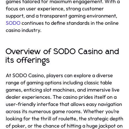
games tailored for maximum engagement. With a
focus on user experience, strong customer
support, and a transparent gaming environment,
SODO
continues to define standards in the online
casino industry.
Overview of SODO Casino and
its offerings
At SODO Casino, players can explore a diverse
range of gaming options including classic table
games, enticing slot machines, and immersive live
dealer experiences. The casino prides itself on a
user-friendly interface that allows easy navigation
across its numerous game rooms. Whether you’re
looking for the thrill of roulette, the strategic depth
of poker, or the chance of hitting a huge jackpot on