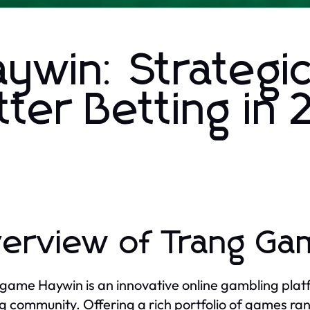
ywin: Strategi
etter Betting in
erview of Trang Ga
game Haywin is an innovative online gambling platf
 community. Offering a rich portfolio of games rang