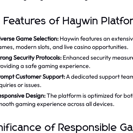
 Features of Haywin Platf
iverse Game Selection:
Haywin features an extensive
mes, modern slots, and live casino opportunities.
rong Security Protocols:
Enhanced security measures
roviding a safe gaming experience.
rompt Customer Support:
A dedicated support team i
quiries or issues.
esponsive Design:
The platform is optimized for bo
mooth gaming experience across all devices.
nificance of Responsible G