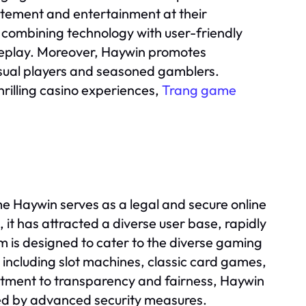
citement and entertainment at their
y combining technology with user-friendly
eplay. Moreover, Haywin promotes
asual players and seasoned gamblers.
hrilling casino experiences,
Trang game
 Haywin serves as a legal and secure online
 it has attracted a diverse user base, rapidly
rm is designed to cater to the diverse gaming
 including slot machines, classic card games,
itment to transparency and fairness, Haywin
ked by advanced security measures.