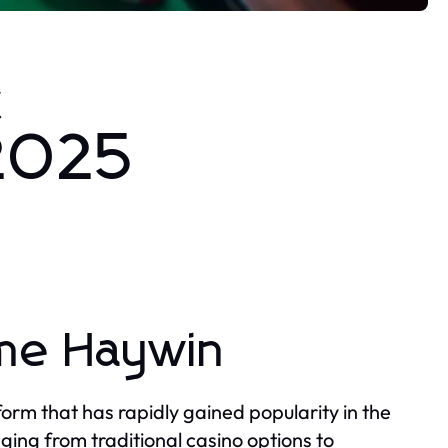
c
 2025
me Haywin
orm that has rapidly gained popularity in the
ing from traditional casino options to