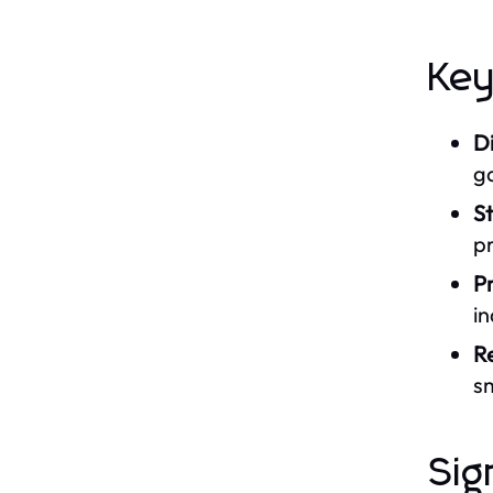
Key
D
ga
St
p
P
in
R
s
Sig