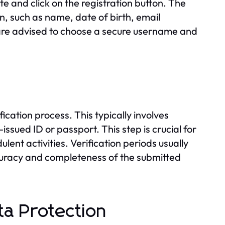
te and click on the registration button. The
on, such as name, date of birth, email
 are advised to choose a secure username and
ication process. This typically involves
sued ID or passport. This step is crucial for
lent activities. Verification periods usually
curacy and completeness of the submitted
ta Protection