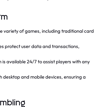
orm
 variety of games, including traditional card
 protect user data and transactions,
s available 24/7 to assist players with any
th desktop and mobile devices, ensuring a
ambling