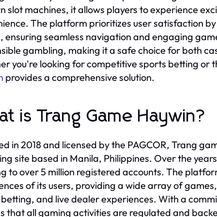
 slot machines, it allows players to experience ex
ience. The platform prioritizes user satisfaction b
, ensuring seamless navigation and engaging gam
sible gambling, making it a safe choice for both c
r you're looking for competitive sports betting or t
n
provides a comprehensive solution.
t is Trang Game Haywin?
d in 2018 and licensed by the PAGCOR, Trang game
ng site based in Manila, Philippines. Over the years,
g to over 5 million registered accounts. The platfo
ences of its users, providing a wide array of games,
 betting, and live dealer experiences. With a comm
s that all gaming activities are regulated and bac