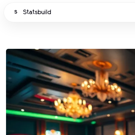
Statsbuild
S