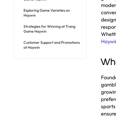
modern
Exploring Game Varieties on
conven
Haywin
design
respon
Strategies for Winning at Trang
Game Haywin
Whethe
Haywi
Customer Support and Promotions
at Haywin
Wha
Founde
gambli
growin
prefer
sports
ensure