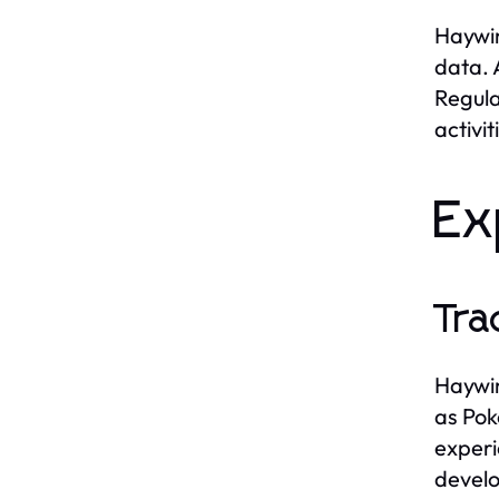
Haywin
data. 
Regula
activi
Ex
Tra
Haywin
as Pok
experi
develo