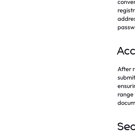
conven
regist
addres
passw
Acc
After 
submit
ensuri
range 
docum
Sec