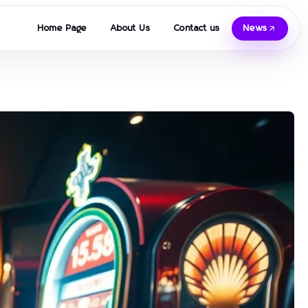
Home Page
About Us
Contact us
News