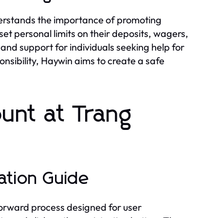
erstands the importance of promoting
et personal limits on their deposits, wagers,
and support for individuals seeking help for
nsibility, Haywin aims to create a safe
unt at Trang
ation Guide
orward process designed for user