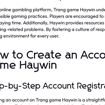
online gambling platform, Trang game Haywin und
sible gaming practices. Players are encouraged to s
aying time. Additionally, Haywin provides resources 
ng-related problems. By fostering a culture of respo
 environment for every user.
w to Create an Acco
me Haywin
p-by-Step Account Registr
ng an account on Trang game Haywin is a straightf