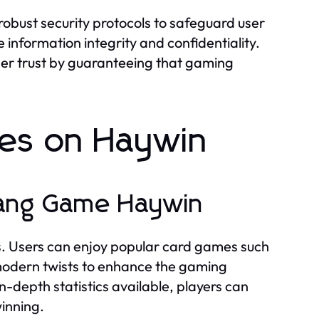
robust security protocols to safeguard user
 information integrity and confidentiality.
er trust by guaranteeing that gaming
ies on Haywin
Trang Game Haywin
es. Users can enjoy popular card games such
modern twists to enhance the gaming
n-depth statistics available, players can
inning.