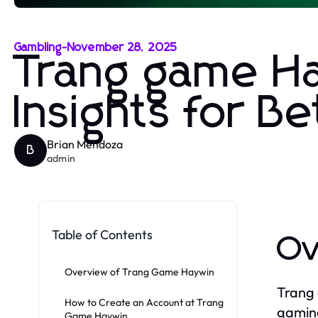
Gambling
-
November 28, 2025
Trang game Ha
Insights for B
Brian Mendoza
B
admin
Table of Contents
Ov
Overview of Trang Game Haywin
Trang 
How to Create an Account at Trang
gaming
Game Haywin