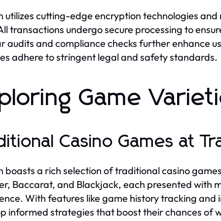
 utilizes cutting-edge encryption technologies and 
All transactions undergo secure processing to ensure
r audits and compliance checks further enhance us
ties adhere to stringent legal and safety standards.
ploring Game Variet
ditional Casino Games at 
 boasts a rich selection of traditional casino gam
er, Baccarat, and Blackjack, each presented with 
ence. With features like game history tracking and i
p informed strategies that boost their chances of w