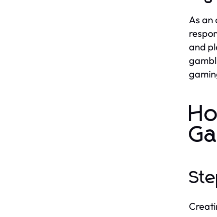
As an 
respon
and pl
gambli
gaming
Ho
Ga
Ste
Creati