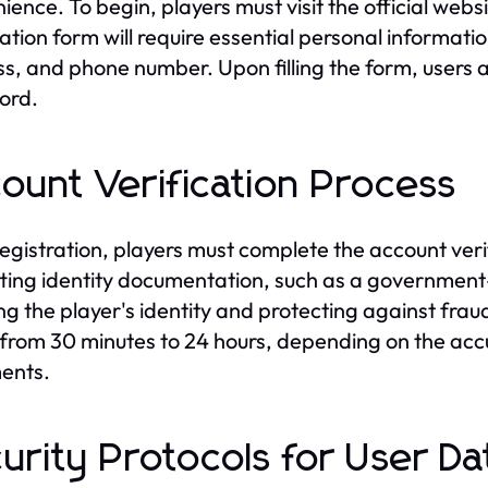
ience. To begin, players must visit the official websi
ration form will require essential personal informati
s, and phone number. Upon filling the form, users
ord.
ount Verification Process
registration, players must complete the account verif
ting identity documentation, such as a government-is
ng the player's identity and protecting against fraudu
from 30 minutes to 24 hours, depending on the ac
ents.
urity Protocols for User Da