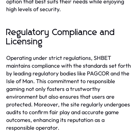
option that best suits their needs while enjoying
high levels of security.
Regulatory Compliance and
Licensing
Operating under strict regulations, SHBET
maintains compliance with the standards set forth
by leading regulatory bodies like PAGCOR and the
Isle of Man. This commitment to responsible
gaming not only fosters a trustworthy
environment but also ensures that users are
protected. Moreover, the site regularly undergoes
audits to confirm fair play and accurate game
outcomes, enhancing its reputation as a
responsible operator.