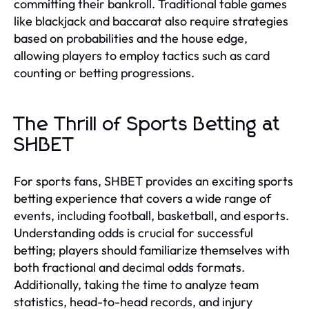
committing their bankroll. Traditional table games
like blackjack and baccarat also require strategies
based on probabilities and the house edge,
allowing players to employ tactics such as card
counting or betting progressions.
The Thrill of Sports Betting at
SHBET
For sports fans, SHBET provides an exciting sports
betting experience that covers a wide range of
events, including football, basketball, and esports.
Understanding odds is crucial for successful
betting; players should familiarize themselves with
both fractional and decimal odds formats.
Additionally, taking the time to analyze team
statistics, head-to-head records, and injury