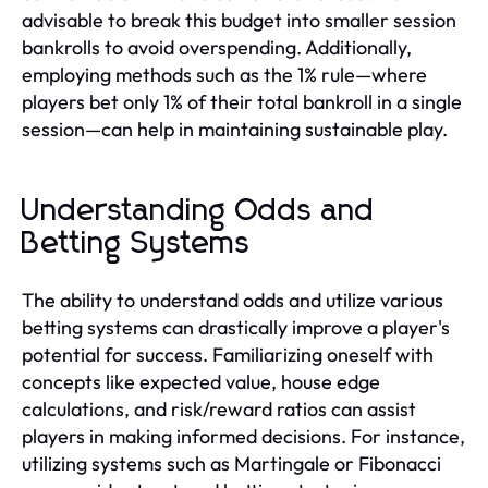
advisable to break this budget into smaller session
bankrolls to avoid overspending. Additionally,
employing methods such as the 1% rule—where
players bet only 1% of their total bankroll in a single
session—can help in maintaining sustainable play.
Understanding Odds and
Betting Systems
The ability to understand odds and utilize various
betting systems can drastically improve a player's
potential for success. Familiarizing oneself with
concepts like expected value, house edge
calculations, and risk/reward ratios can assist
players in making informed decisions. For instance,
utilizing systems such as Martingale or Fibonacci