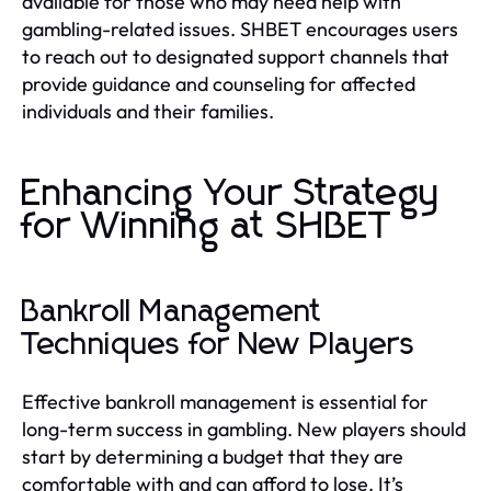
available for those who may need help with
gambling-related issues. SHBET encourages users
to reach out to designated support channels that
provide guidance and counseling for affected
individuals and their families.
Enhancing Your Strategy
for Winning at SHBET
Bankroll Management
Techniques for New Players
Effective bankroll management is essential for
long-term success in gambling. New players should
start by determining a budget that they are
comfortable with and can afford to lose. It’s