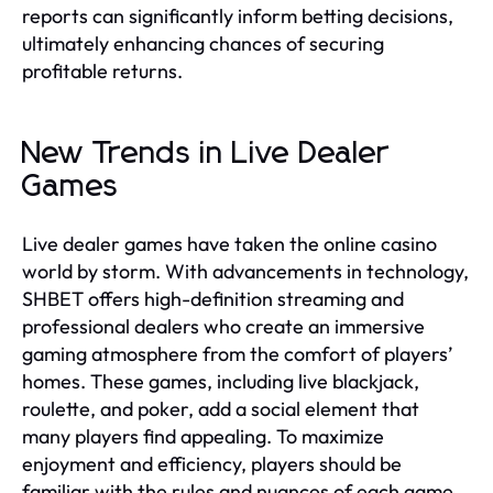
reports can significantly inform betting decisions,
ultimately enhancing chances of securing
profitable returns.
New Trends in Live Dealer
Games
Live dealer games have taken the online casino
world by storm. With advancements in technology,
SHBET offers high-definition streaming and
professional dealers who create an immersive
gaming atmosphere from the comfort of players’
homes. These games, including live blackjack,
roulette, and poker, add a social element that
many players find appealing. To maximize
enjoyment and efficiency, players should be
familiar with the rules and nuances of each game