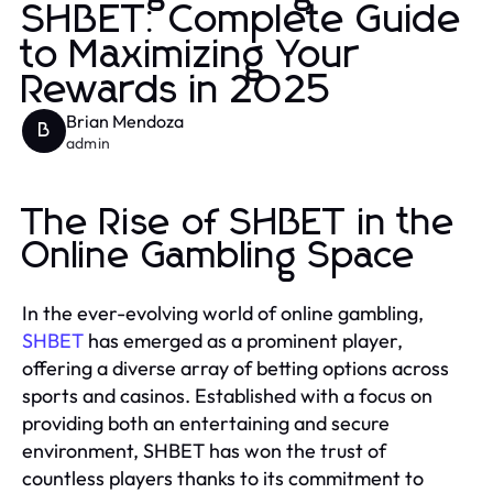
SHBET: Complete Guide
to Maximizing Your
Rewards in 2025
Brian Mendoza
B
admin
The Rise of SHBET in the
Online Gambling Space
In the ever-evolving world of online gambling,
SHBET
has emerged as a prominent player,
offering a diverse array of betting options across
sports and casinos. Established with a focus on
providing both an entertaining and secure
environment, SHBET has won the trust of
countless players thanks to its commitment to