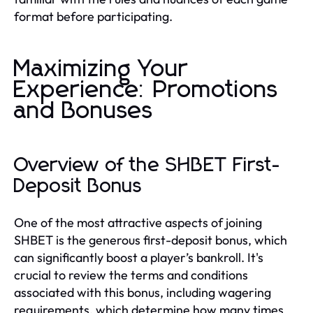
format before participating.
Maximizing Your
Experience: Promotions
and Bonuses
Overview of the SHBET First-
Deposit Bonus
One of the most attractive aspects of joining
SHBET is the generous first-deposit bonus, which
can significantly boost a player’s bankroll. It's
crucial to review the terms and conditions
associated with this bonus, including wagering
requirements, which determine how many times