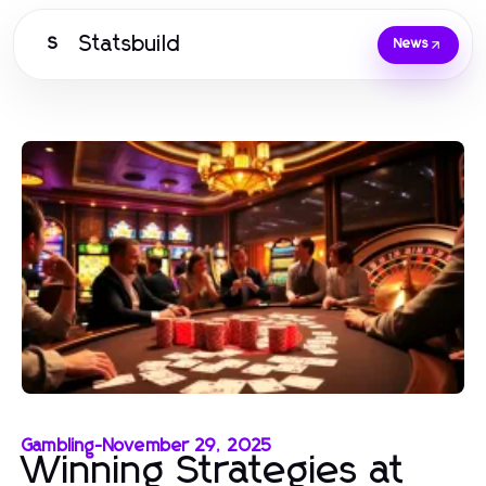
Statsbuild
S
News
Gambling
-
November 29, 2025
Winning Strategies at