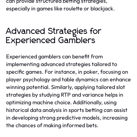
can provide structured betting strategies,
especially in games like roulette or blackjack.
Advanced Strategies for
Experienced Gamblers
Experienced gamblers can benefit from
implementing advanced strategies tailored to
specific games. For instance, in poker, focusing on
player psychology and table dynamics can enhance
winning potential. Similarly, applying tailored slot
strategies by studying RTP and variance helps in
optimizing machine choice. Additionally, using
historical data analysis in sports betting can assist
in developing strong predictive models, increasing
the chances of making informed bets.