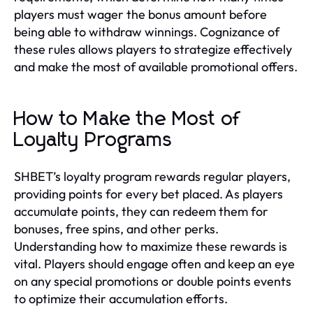
players must wager the bonus amount before
being able to withdraw winnings. Cognizance of
these rules allows players to strategize effectively
and make the most of available promotional offers.
How to Make the Most of
Loyalty Programs
SHBET’s loyalty program rewards regular players,
providing points for every bet placed. As players
accumulate points, they can redeem them for
bonuses, free spins, and other perks.
Understanding how to maximize these rewards is
vital. Players should engage often and keep an eye
on any special promotions or double points events
to optimize their accumulation efforts.