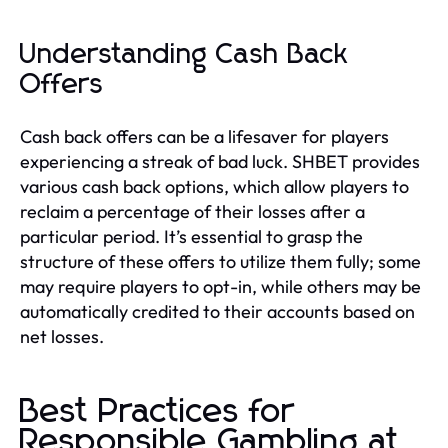
Understanding Cash Back
Offers
Cash back offers can be a lifesaver for players
experiencing a streak of bad luck. SHBET provides
various cash back options, which allow players to
reclaim a percentage of their losses after a
particular period. It’s essential to grasp the
structure of these offers to utilize them fully; some
may require players to opt-in, while others may be
automatically credited to their accounts based on
net losses.
Best Practices for
Responsible Gambling at