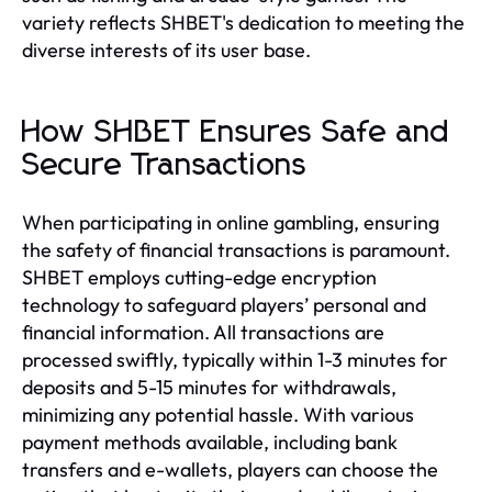
variety reflects SHBET's dedication to meeting the
diverse interests of its user base.
How SHBET Ensures Safe and
Secure Transactions
When participating in online gambling, ensuring
the safety of financial transactions is paramount.
SHBET employs cutting-edge encryption
technology to safeguard players’ personal and
financial information. All transactions are
processed swiftly, typically within 1-3 minutes for
deposits and 5-15 minutes for withdrawals,
minimizing any potential hassle. With various
payment methods available, including bank
transfers and e-wallets, players can choose the