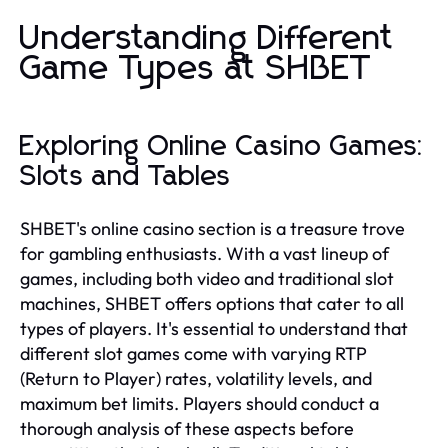
Understanding Different
Game Types at SHBET
Exploring Online Casino Games:
Slots and Tables
SHBET's online casino section is a treasure trove
for gambling enthusiasts. With a vast lineup of
games, including both video and traditional slot
machines, SHBET offers options that cater to all
types of players. It's essential to understand that
different slot games come with varying RTP
(Return to Player) rates, volatility levels, and
maximum bet limits. Players should conduct a
thorough analysis of these aspects before