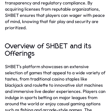
transparency and regulatory compliance. By
acquiring licenses from reputable organizations,
SHBET ensures that players can wager with peace
of mind, knowing that fair play and security are
prioritized.
Overview of SHBET and its
Offerings
SHBET's platform showcases an extensive
selection of games that appeal to a wide variety of
tastes, from traditional casino staples like
blackjack and roulette to innovative slot machines
and immersive live dealer experiences. Players can
indulge in sports betting on major leagues from
around the world or enjoy casual gaming options
such as fishing and arcade-style games. The