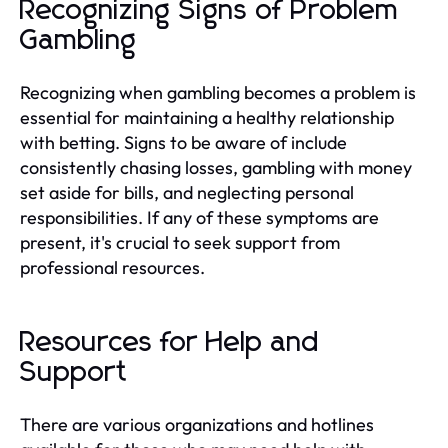
Recognizing Signs of Problem
Gambling
Recognizing when gambling becomes a problem is
essential for maintaining a healthy relationship
with betting. Signs to be aware of include
consistently chasing losses, gambling with money
set aside for bills, and neglecting personal
responsibilities. If any of these symptoms are
present, it's crucial to seek support from
professional resources.
Resources for Help and
Support
There are various organizations and hotlines