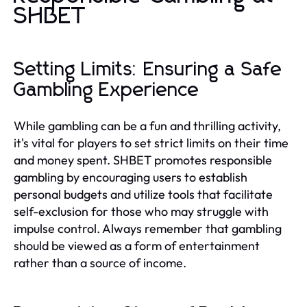
SHBET
Setting Limits: Ensuring a Safe
Gambling Experience
While gambling can be a fun and thrilling activity,
it's vital for players to set strict limits on their time
and money spent. SHBET promotes responsible
gambling by encouraging users to establish
personal budgets and utilize tools that facilitate
self-exclusion for those who may struggle with
impulse control. Always remember that gambling
should be viewed as a form of entertainment
rather than a source of income.